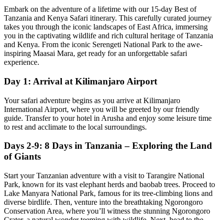
Embark on the adventure of a lifetime with our 15-day Best of
Tanzania and Kenya Safari itinerary. This carefully curated journey
takes you through the iconic landscapes of East Africa, immersing
you in the captivating wildlife and rich cultural heritage of Tanzania
and Kenya. From the iconic Serengeti National Park to the awe-
inspiring Maasai Mara, get ready for an unforgettable safari
experience.
Day 1: Arrival at Kilimanjaro Airport
Your safari adventure begins as you arrive at Kilimanjaro
International Airport, where you will be greeted by our friendly
guide. Transfer to your hotel in Arusha and enjoy some leisure time
to rest and acclimate to the local surroundings.
Days 2-9: 8 Days in Tanzania – Exploring the Land
of Giants
Start your Tanzanian adventure with a visit to Tarangire National
Park, known for its vast elephant herds and baobab trees. Proceed to
Lake Manyara National Park, famous for its tree-climbing lions and
diverse birdlife. Then, venture into the breathtaking Ngorongoro
Conservation Area, where you’ll witness the stunning Ngorongoro
Crater, a natural wonder teeming with wildlife. Next, head to the