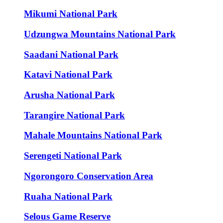
Mikumi National Park
Udzungwa Mountains National Park
Saadani National Park
Katavi National Park
Arusha National Park
Tarangire National Park
Mahale Mountains National Park
Serengeti National Park
Ngorongoro Conservation Area
Ruaha National Park
Selous Game Reserve