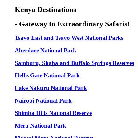
Kenya Destinations
- Gateway to Extraordinary Safaris!
Tsavo East and Tsavo West National Parks
Aberdare National Park
Samburu, Shaba and Buffalo Springs Reserves
Hell’s Gate National Park
Lake Nakuru National Park
Nairobi National Park
Shimba Hills National Reserve
Meru National Park