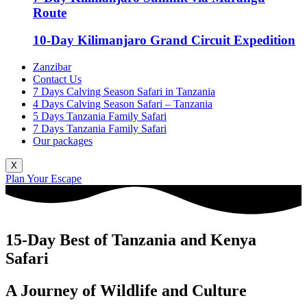
Route
10-Day Kilimanjaro Grand Circuit Expedition
Zanzibar
Contact Us
7 Days Calving Season Safari in Tanzania
4 Days Calving Season Safari – Tanzania
5 Days Tanzania Family Safari
7 Days Tanzania Family Safari
Our packages
X
Plan Your Escape
15-Day Best of Tanzania and Kenya
Safari
A Journey of Wildlife and Culture