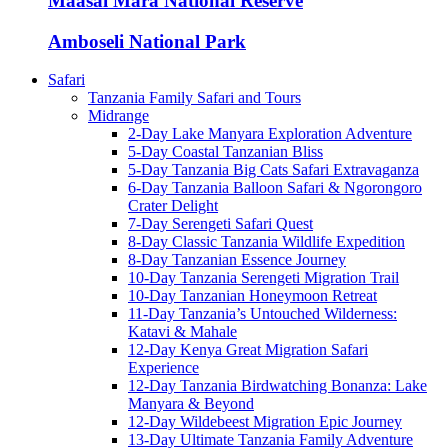
Maasai Mara National Reserve
Amboseli National Park
Safari
Tanzania Family Safari and Tours
Midrange
2-Day Lake Manyara Exploration Adventure
5-Day Coastal Tanzanian Bliss
5-Day Tanzania Big Cats Safari Extravaganza
6-Day Tanzania Balloon Safari & Ngorongoro
Crater Delight
7-Day Serengeti Safari Quest
8-Day Classic Tanzania Wildlife Expedition
8-Day Tanzanian Essence Journey
10-Day Tanzania Serengeti Migration Trail
10-Day Tanzanian Honeymoon Retreat
11-Day Tanzania’s Untouched Wilderness:
Katavi & Mahale
12-Day Kenya Great Migration Safari
Experience
12-Day Tanzania Birdwatching Bonanza: Lake
Manyara & Beyond
12-Day Wildebeest Migration Epic Journey
13-Day Ultimate Tanzania Family Adventure