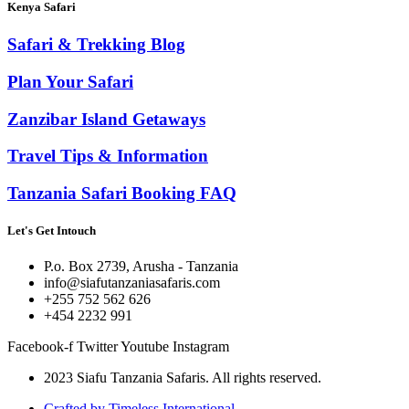
Kenya Safari
Safari & Trekking Blog
Plan Your Safari
Zanzibar Island Getaways
Travel Tips & Information
Tanzania Safari Booking FAQ
Let's Get Intouch
P.o. Box 2739, Arusha - Tanzania
info@siafutanzaniasafaris.com
+255 752 562 626
+454 2232 991
Facebook-f
Twitter
Youtube
Instagram
2023 Siafu Tanzania Safaris. All rights reserved.
Crafted by Timeless International