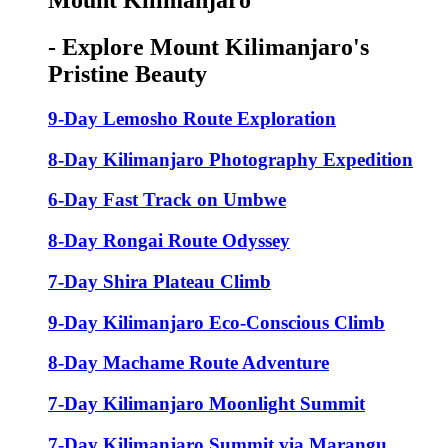
Mount Kilimanjaro
- Explore Mount Kilimanjaro's
Pristine Beauty
9-Day Lemosho Route Exploration
8-Day Kilimanjaro Photography Expedition
6-Day Fast Track on Umbwe
8-Day Rongai Route Odyssey
7-Day Shira Plateau Climb
9-Day Kilimanjaro Eco-Conscious Climb
8-Day Machame Route Adventure
7-Day Kilimanjaro Moonlight Summit
7-Day Kilimanjaro Summit via Marangu