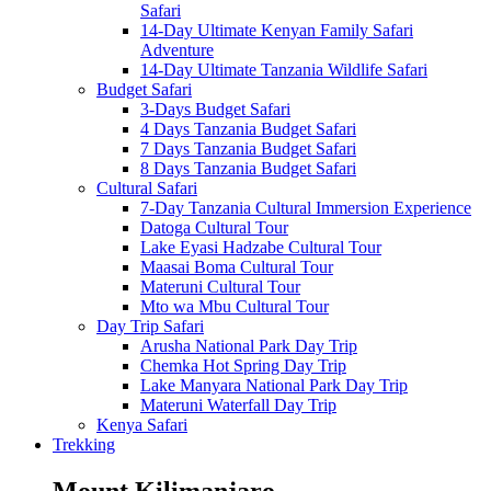
Safari
14-Day Ultimate Kenyan Family Safari
Adventure
14-Day Ultimate Tanzania Wildlife Safari
Budget Safari
3-Days Budget Safari
4 Days Tanzania Budget Safari
7 Days Tanzania Budget Safari
8 Days Tanzania Budget Safari
Cultural Safari
7-Day Tanzania Cultural Immersion Experience
Datoga Cultural Tour
Lake Eyasi Hadzabe Cultural Tour
Maasai Boma Cultural Tour
Materuni Cultural Tour
Mto wa Mbu Cultural Tour
Day Trip Safari
Arusha National Park Day Trip
Chemka Hot Spring Day Trip
Lake Manyara National Park Day Trip
Materuni Waterfall Day Trip
Kenya Safari
Trekking