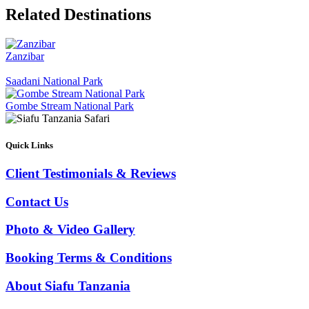
Related Destinations
Zanzibar
Saadani National Park
Gombe Stream National Park
Quick Links
Client Testimonials & Reviews
Contact Us
Photo & Video Gallery
Booking Terms & Conditions
About Siafu Tanzania