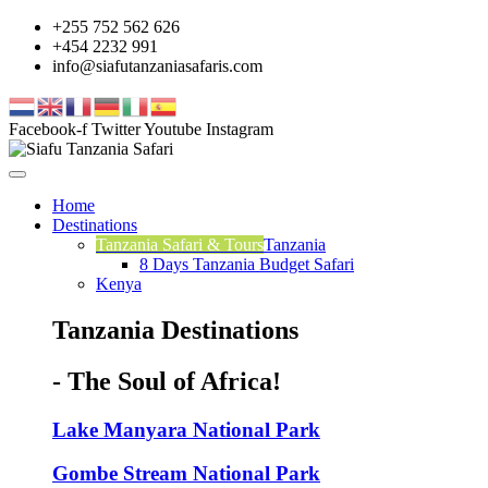
+255 752 562 626
+454 2232 991
info@siafutanzaniasafaris.com
Facebook-f
Twitter
Youtube
Instagram
Home
Destinations
Tanzania Safari & Tours
Tanzania
8 Days Tanzania Budget Safari
Kenya
Tanzania Destinations
- The Soul of Africa!
Lake Manyara National Park
Gombe Stream National Park