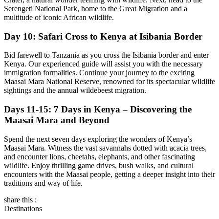
Serengeti National Park, home to the Great Migration and a
multitude of iconic African wildlife.
Day 10: Safari Cross to Kenya at Isibania Border
Bid farewell to Tanzania as you cross the Isibania border and enter
Kenya. Our experienced guide will assist you with the necessary
immigration formalities. Continue your journey to the exciting
Maasai Mara National Reserve, renowned for its spectacular wildlife
sightings and the annual wildebeest migration.
Days 11-15: 7 Days in Kenya – Discovering the
Maasai Mara and Beyond
Spend the next seven days exploring the wonders of Kenya’s
Maasai Mara. Witness the vast savannahs dotted with acacia trees,
and encounter lions, cheetahs, elephants, and other fascinating
wildlife. Enjoy thrilling game drives, bush walks, and cultural
encounters with the Maasai people, getting a deeper insight into their
traditions and way of life.
share this :
Destinations