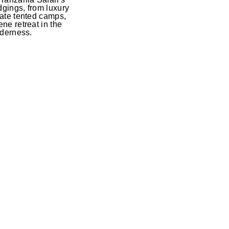
gings, from luxury
mate tented camps,
ne retreat in the
lderness.