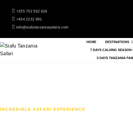
+255 752 562 626
+454 2232 991
info@siafutanzaniasafaris.com
HOME
DESTINATIONS
7 DAYS CALVING SEASON 
5 DAYS TANZANIA FAM
INCREDIBLE SAFARI EXPERIENCE
4-Day Tanzania