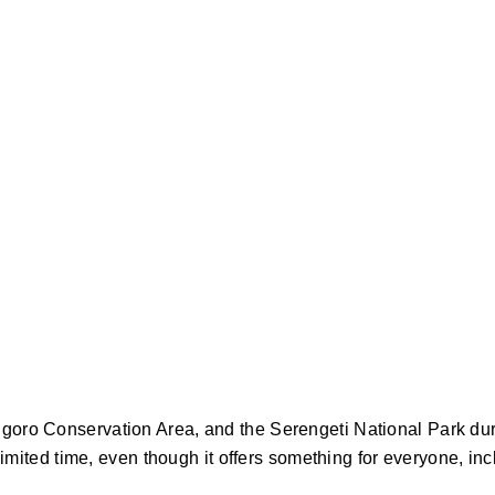
ngoro Conservation Area, and the Serengeti National Park du
limited time, even though it offers something for everyone, inc