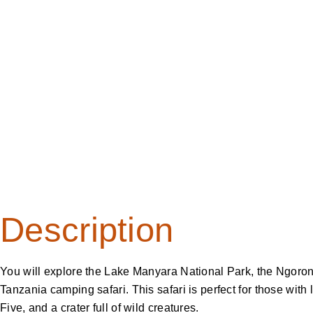
Camping Safari
Description
You will explore the Lake Manyara National Park, the Ngoro
Tanzania camping safari. This safari is perfect for those with 
Five, and a crater full of wild creatures.