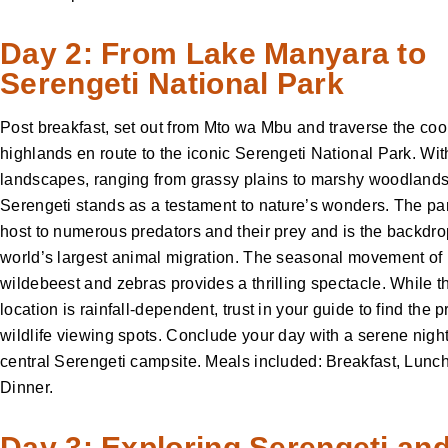
Day 2: From Lake Manyara to
Serengeti National Park
Post breakfast, set out from Mto wa Mbu and traverse the coo
highlands en route to the iconic Serengeti National Park. With
landscapes, ranging from grassy plains to marshy woodlands
Serengeti stands as a testament to nature’s wonders. The pa
host to numerous predators and their prey and is the backdrop
world’s largest animal migration. The seasonal movement of
wildebeest and zebras provides a thrilling spectacle. While t
location is rainfall-dependent, trust in your guide to find the 
wildlife viewing spots. Conclude your day with a serene night
central Serengeti campsite. Meals included: Breakfast, Lunc
Dinner.
Day 3: Exploring Serengeti an