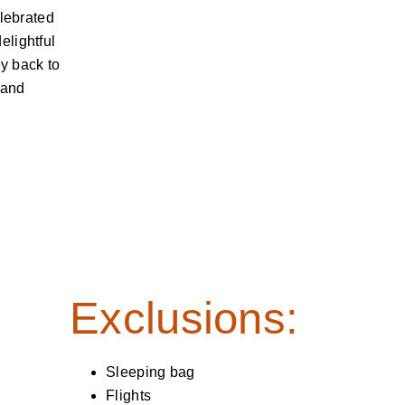
elebrated
elightful
ey back to
 and
Exclusions:
Sleeping bag
Flights