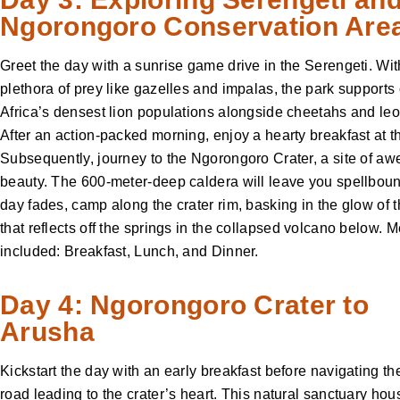
Ngorongoro Conservation Are
Greet the day with a sunrise game drive in the Serengeti. Wit
plethora of prey like gazelles and impalas, the park supports
Africa’s densest lion populations alongside cheetahs and le
After an action-packed morning, enjoy a hearty breakfast at 
Subsequently, journey to the Ngorongoro Crater, a site of awe
beauty. The 600-meter-deep caldera will leave you spellboun
day fades, camp along the crater rim, basking in the glow of 
that reflects off the springs in the collapsed volcano below. 
included: Breakfast, Lunch, and Dinner.
Day 4: Ngorongoro Crater to
Arusha
Kickstart the day with an early breakfast before navigating th
road leading to the crater’s heart. This natural sanctuary hou