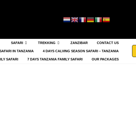
SAFARI
TREKKING
ZANZIBAR
CONTACT US
SAFARI IN TANZANIA
4 DAYS CALVING SEASON SAFARI – TANZANIA
ILY SAFARI
7 DAYS TANZANIA FAMILY SAFARI
OUR PACKAGES