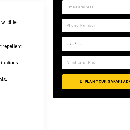
 wildlife
 repellent.
inations.
als.
PLAN YOUR SAFARI A