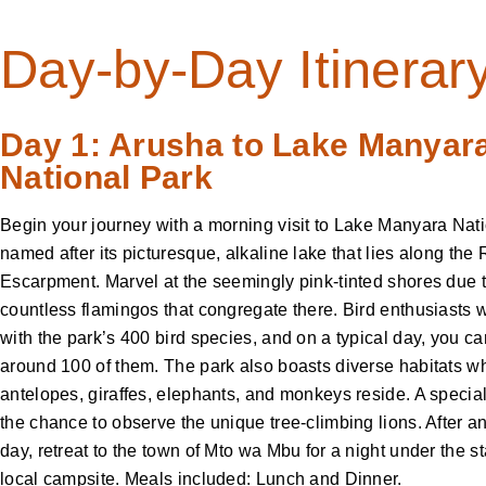
Day-by-Day Itinerary
Day 1: Arusha to Lake Manyar
National Park
Begin your journey with a morning visit to Lake Manyara Nati
named after its picturesque, alkaline lake that lies along the R
Escarpment. Marvel at the seemingly pink-tinted shores due t
countless flamingos that congregate there. Bird enthusiasts wi
with the park’s 400 bird species, and on a typical day, you ca
around 100 of them. The park also boasts diverse habitats w
antelopes, giraffes, elephants, and monkeys reside. A special 
the chance to observe the unique tree-climbing lions. After a
day, retreat to the town of Mto wa Mbu for a night under the st
local campsite. Meals included: Lunch and Dinner.