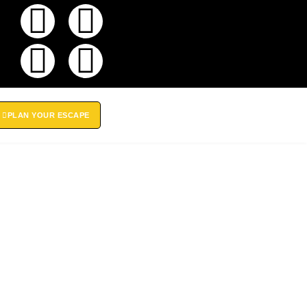
PLAN YOUR ESCAPE