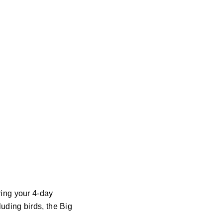
ring your 4-day
luding birds, the Big