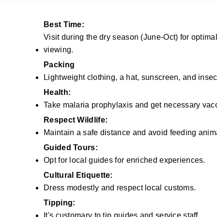
Best Time:
Visit during the dry season (June-Oct) for optimal
viewing.
Packing
Lightweight clothing, a hat, sunscreen, and insect
Health:
Take malaria prophylaxis and get necessary vacc
Respect Wildlife:
Maintain a safe distance and avoid feeding anim
Guided Tours:
Opt for local guides for enriched experiences.
Cultural Etiquette:
Dress modestly and respect local customs.
Tipping:
It's customary to tip guides and service staff.