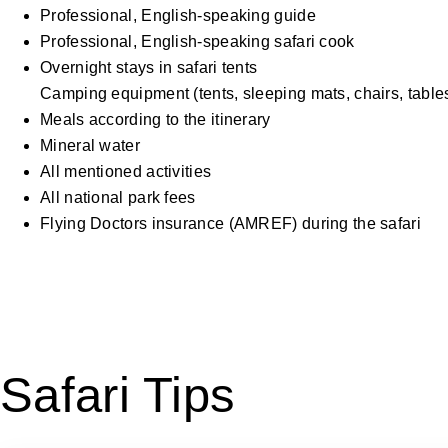
Professional, English-speaking guide
Professional, English-speaking safari cook
Overnight stays in safari tents
Camping equipment (tents, sleeping mats, chairs, tables
Meals according to the itinerary
Mineral water
All mentioned activities
All national park fees
Flying Doctors insurance (AMREF) during the safari
Safari Tips