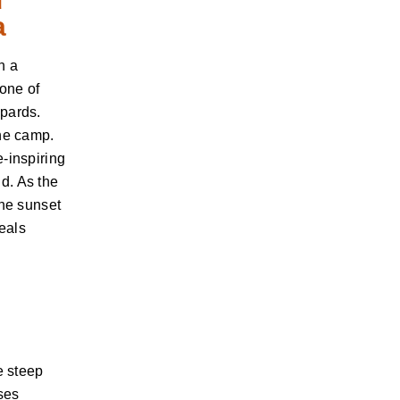
a
h a
 one of
opards.
the camp.
-inspiring
d. As the
the sunset
Meals
e steep
ses