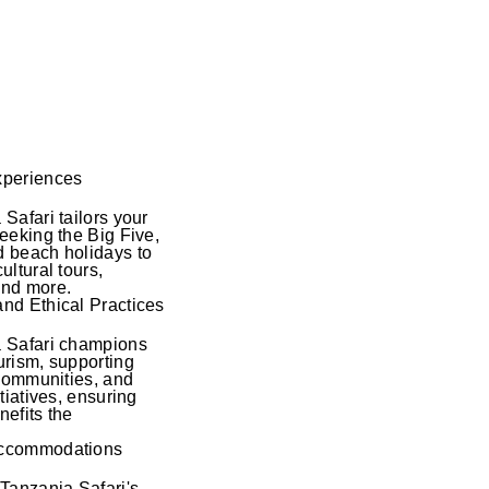
xperiences
Safari tailors your
seeking the Big Five,
 beach holidays to
ultural tours,
and more.
nd Ethical Practices
a Safari champions
urism, supporting
 communities, and
itiatives, ensuring
nefits the
Accommodations
 Tanzania Safari's