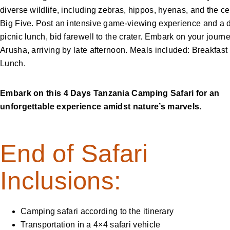
diverse wildlife, including zebras, hippos, hyenas, and the c
Big Five. Post an intensive game-viewing experience and a d
picnic lunch, bid farewell to the crater. Embark on your journ
Arusha, arriving by late afternoon. Meals included: Breakfast
Lunch.
Embark on this 4 Days Tanzania Camping Safari for an
unforgettable experience amidst nature’s marvels.
End of Safari
Inclusions:
Camping safari according to the itinerary
Transportation in a 4×4 safari vehicle