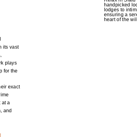
handpicked lod
lodges to inti
ensuring a sere
heart of the wi
l
 its vast
,
rk plays
 for the
heir exact
prime
 at a
h, and
d