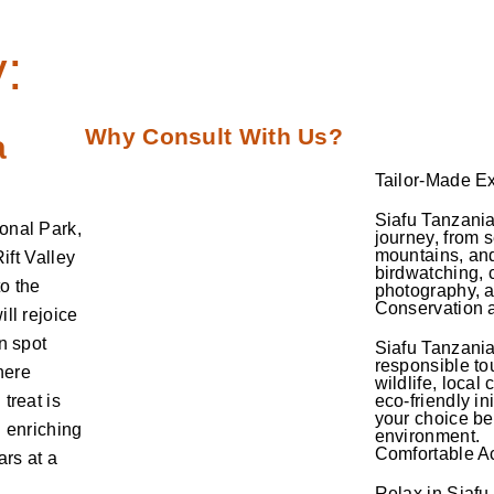
:
Why Consult With Us?
a
Tailor-Made E
Siafu Tanzania 
onal Park,
journey, from 
mountains, and
ift Valley
birdwatching, c
o the
photography, 
Conservation a
ll rejoice
n spot
Siafu Tanzani
responsible to
here
wildlife, local
treat is
eco-friendly in
your choice be
n enriching
environment.
Comfortable 
ars at a
Relax in Siafu