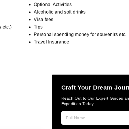
Optional Activities
Alcoholic and soft drinks
Visa fees
 etc.)
Tips
Personal spending money for souvenirs etc.
Travel Insurance
Craft Your Dream Jou
Reach Out to Our Expert Guides an
Expedition Today