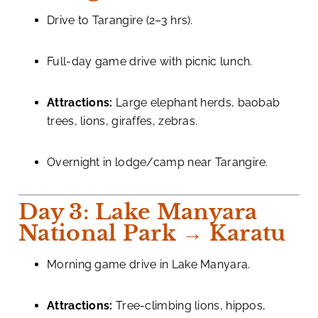
Drive to Tarangire (2–3 hrs).
Full-day game drive with picnic lunch.
Attractions:
Large elephant herds, baobab
trees, lions, giraffes, zebras.
Overnight in lodge/camp near Tarangire.
Day 3: Lake Manyara
National Park → Karatu
Morning game drive in Lake Manyara.
Attractions:
Tree-climbing lions, hippos,