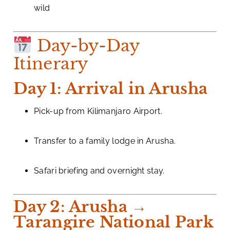
wild
Day-by-Day
Itinerary
Day 1: Arrival in Arusha
Pick-up from Kilimanjaro Airport.
Transfer to a family lodge in Arusha.
Safari briefing and overnight stay.
Day 2: Arusha →
Tarangire National Park