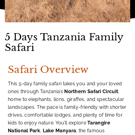
5 Days Tanzania Family
Safari
Safari Overview
This 5-day family safari takes you and your loved
ones through Tanzania’s
Northern Safari Circuit
,
home to elephants, lions, giraffes, and spectacular
landscapes. The pace is family-friendly with shorter
drives, comfortable lodges, and plenty of time for
kids to enjoy nature. You’ll explore
Tarangire
National Park
,
Lake Manyara
, the famous