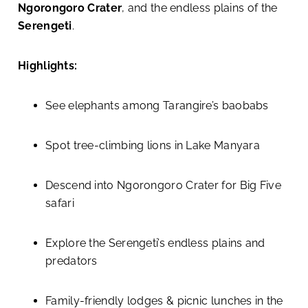
Ngorongoro Crater
, and the endless plains of the
Serengeti
.
Highlights:
See elephants among Tarangire’s baobabs
Spot tree-climbing lions in Lake Manyara
Descend into Ngorongoro Crater for Big Five
safari
Explore the Serengeti’s endless plains and
predators
Family-friendly lodges & picnic lunches in the