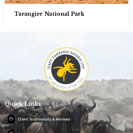
Tarangire National Park
Quick Links
Client Testimonials & Reviews