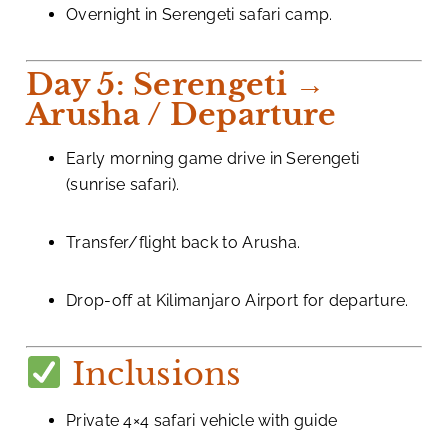
Overnight in Serengeti safari camp.
Day 5: Serengeti →
Arusha / Departure
Early morning game drive in Serengeti
(sunrise safari).
Transfer/flight back to Arusha.
Drop-off at Kilimanjaro Airport for departure.
Inclusions
Private 4×4 safari vehicle with guide