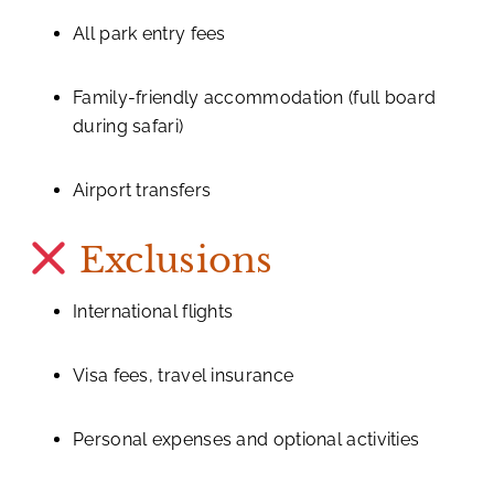
All park entry fees
Family-friendly accommodation (full board
during safari)
Airport transfers
Exclusions
International flights
Visa fees, travel insurance
Personal expenses and optional activities