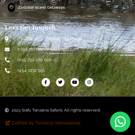
Zanzibar Island Getaways
Let's Get Intouch
P.o. Box 2739, Arusha - Tanzania
info@siafutanzaniasafaris.com
+255 752 562 626
+454 2232 991
2023 Siafu Tanzania Safaris. All rights reserved.
Crafted by Timeless International