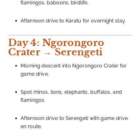
flamingos, baboons, birdlife.
Afternoon drive to Karatu for overnight stay.
Day 4: Ngorongoro
Crater → Serengeti
Morning descent into Ngorongoro Crater for
game drive.
Spot rhinos, lions, elephants, buffalos, and
flamingos.
Afternoon drive to Serengeti with game drive
en route.