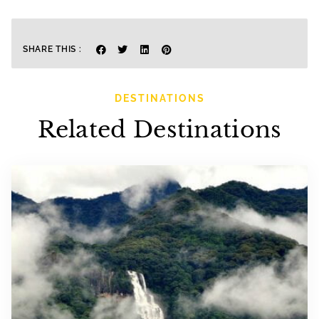
SHARE THIS :
DESTINATIONS
Related Destinations