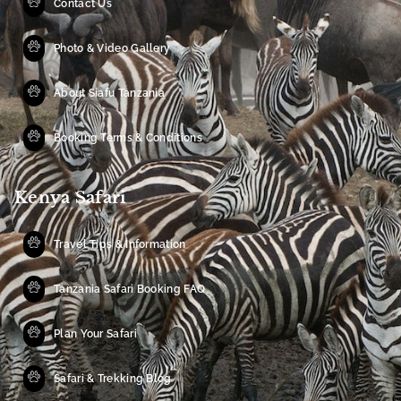
Contact Us
Photo & Video Gallery
About Siafu Tanzania
Booking Terms & Conditions
Kenya Safari
Travel Tips & Information
Tanzania Safari Booking FAQ
Plan Your Safari
Safari & Trekking Blog