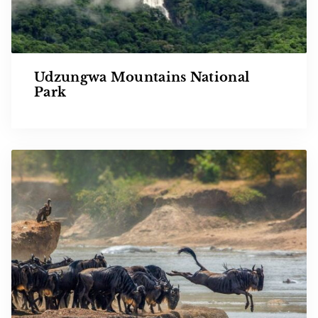
Udzungwa Mountains National
Park