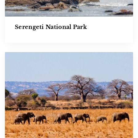
Serengeti National Park