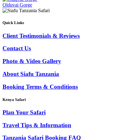
Olduvai Gorge
Quick Links
Client Testimonials & Reviews
Contact Us
Photo & Video Gallery
About Siafu Tanzania
Booking Terms & Conditions
Kenya Safari
Plan Your Safari
Travel Tips & Information
Tanzania Safari Booking FAQ