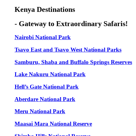
Kenya Destinations
- Gateway to Extraordinary Safaris!
Nairobi National Park
Tsavo East and Tsavo West National Parks
Samburu, Shaba and Buffalo Springs Reserves
Lake Nakuru National Park
Hell’s Gate National Park
Aberdare National Park
Meru National Park
Maasai Mara National Reserve