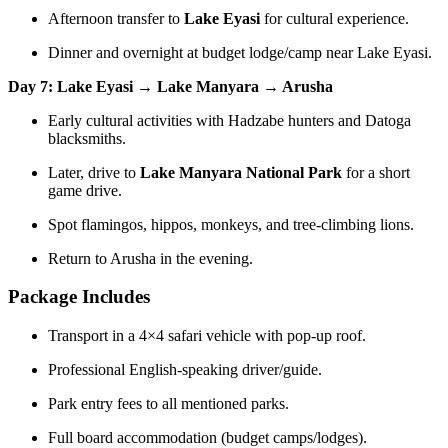
Afternoon transfer to
Lake Eyasi
for cultural experience.
Dinner and overnight at budget lodge/camp near Lake Eyasi.
Day 7: Lake Eyasi → Lake Manyara → Arusha
Early cultural activities with Hadzabe hunters and Datoga
blacksmiths.
Later, drive to
Lake Manyara National Park
for a short
game drive.
Spot flamingos, hippos, monkeys, and tree-climbing lions.
Return to Arusha in the evening.
Package Includes
Transport in a 4×4 safari vehicle with pop-up roof.
Professional English-speaking driver/guide.
Park entry fees to all mentioned parks.
Full board accommodation (budget camps/lodges).