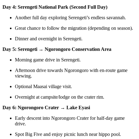
Day 4: Serengeti National Park (Second Full Day)
Another full day exploring Serengeti’s endless savannah.
Great chance to follow the migration (depending on season).
Dinner and overnight in Serengeti.
Day 5: Serengeti → Ngorongoro Conservation Area
Morning game drive in Serengeti.
Afternoon drive towards Ngorongoro with en-route game
viewing.
Optional Maasai village visit.
Overnight at campsite/lodge on the crater rim.
Day 6: Ngorongoro Crater → Lake Eyasi
Early descent into Ngorongoro Crater for half-day game
drive.
Spot Big Five and enjoy picnic lunch near hippo pool.