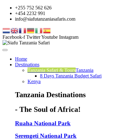
+255 752 562 626
+454 2232 991
info@siafutanzaniasafaris.com
Facebook-f
Twitter
Youtube
Instagram
Home
Destinations
Tanzania Safari & Tours
Tanzania
8 Days Tanzania Budget Safari
Kenya
Tanzania Destinations
- The Soul of Africa!
Ruaha National Park
Serengeti National Park