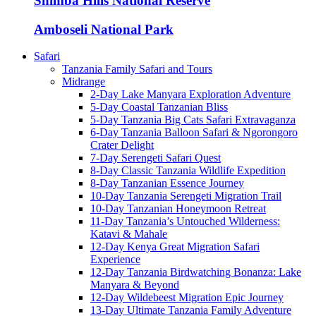
Shimba Hills National Reserve
Amboseli National Park
Safari
Tanzania Family Safari and Tours
Midrange
2-Day Lake Manyara Exploration Adventure
5-Day Coastal Tanzanian Bliss
5-Day Tanzania Big Cats Safari Extravaganza
6-Day Tanzania Balloon Safari & Ngorongoro
Crater Delight
7-Day Serengeti Safari Quest
8-Day Classic Tanzania Wildlife Expedition
8-Day Tanzanian Essence Journey
10-Day Tanzania Serengeti Migration Trail
10-Day Tanzanian Honeymoon Retreat
11-Day Tanzania’s Untouched Wilderness:
Katavi & Mahale
12-Day Kenya Great Migration Safari
Experience
12-Day Tanzania Birdwatching Bonanza: Lake
Manyara & Beyond
12-Day Wildebeest Migration Epic Journey
13-Day Ultimate Tanzania Family Adventure