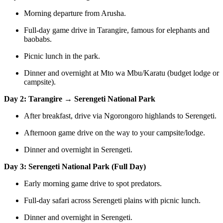
Morning departure from Arusha.
Full-day game drive in Tarangire, famous for elephants and
baobabs.
Picnic lunch in the park.
Dinner and overnight at Mto wa Mbu/Karatu (budget lodge or
campsite).
Day 2: Tarangire → Serengeti National Park
After breakfast, drive via Ngorongoro highlands to Serengeti.
Afternoon game drive on the way to your campsite/lodge.
Dinner and overnight in Serengeti.
Day 3: Serengeti National Park (Full Day)
Early morning game drive to spot predators.
Full-day safari across Serengeti plains with picnic lunch.
Dinner and overnight in Serengeti.