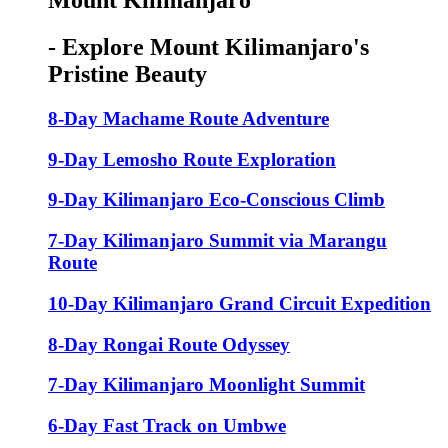
Mount Kilimanjaro
- Explore Mount Kilimanjaro's
Pristine Beauty
8-Day Machame Route Adventure
9-Day Lemosho Route Exploration
9-Day Kilimanjaro Eco-Conscious Climb
7-Day Kilimanjaro Summit via Marangu
Route
10-Day Kilimanjaro Grand Circuit Expedition
8-Day Rongai Route Odyssey
7-Day Kilimanjaro Moonlight Summit
6-Day Fast Track on Umbwe