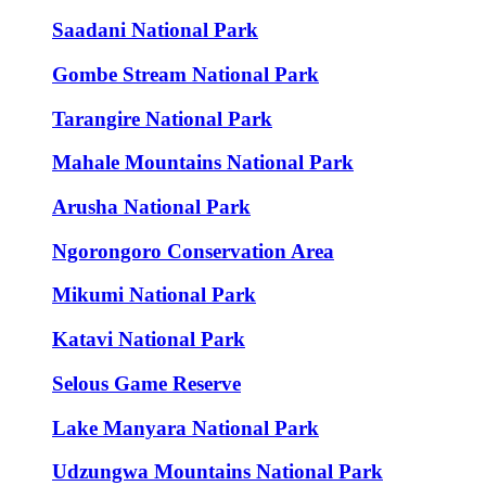
Saadani National Park
Gombe Stream National Park
Tarangire National Park
Mahale Mountains National Park
Arusha National Park
Ngorongoro Conservation Area
Mikumi National Park
Katavi National Park
Selous Game Reserve
Lake Manyara National Park
Udzungwa Mountains National Park