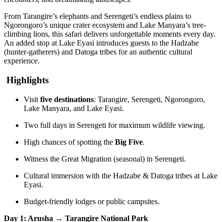
From Tarangire’s elephants and Serengeti’s endless plains to
Ngorongoro’s unique crater ecosystem and Lake Manyara’s tree-
climbing lions, this safari delivers unforgettable moments every day.
An added stop at Lake Eyasi introduces guests to the Hadzabe
(hunter-gatherers) and Datoga tribes for an authentic cultural
experience.
Highlights
Visit
five destinations
: Tarangire, Serengeti, Ngorongoro,
Lake Manyara, and Lake Eyasi.
Two full days in Serengeti for maximum wildlife viewing.
High chances of spotting the
Big Five
.
Witness the Great Migration (seasonal) in Serengeti.
Cultural immersion with the Hadzabe & Datoga tribes at Lake
Eyasi.
Budget-friendly lodges or public campsites.
Day 1: Arusha → Tarangire National Park