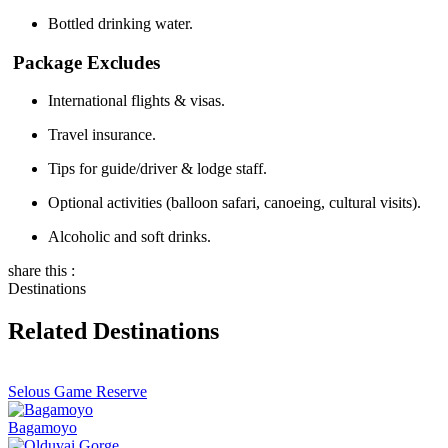
Bottled drinking water.
Package Excludes
International flights & visas.
Travel insurance.
Tips for guide/driver & lodge staff.
Optional activities (balloon safari, canoeing, cultural visits).
Alcoholic and soft drinks.
share this :
Destinations
Related Destinations
Selous Game Reserve
Bagamoyo