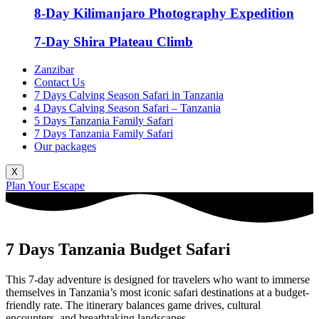
8-Day Kilimanjaro Photography Expedition
7-Day Shira Plateau Climb
Zanzibar
Contact Us
7 Days Calving Season Safari in Tanzania
4 Days Calving Season Safari – Tanzania
5 Days Tanzania Family Safari
7 Days Tanzania Family Safari
Our packages
X
Plan Your Escape
7 Days Tanzania Budget Safari
This 7-day adventure is designed for travelers who want to immerse
themselves in Tanzania’s most iconic safari destinations at a budget-
friendly rate. The itinerary balances game drives, cultural
encounters, and breathtaking landscapes.