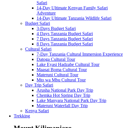
Safari
14-Day Ultimate Kenyan Family Safari
Adventure
14-Day Ultimate Tanzania Wildlife Safari
Budget Safari
3-Days Budget Safari
4 Days Tanzania Budget Safari
7 Days Tanzania Budget Safari
8 Days Tanzania Budget Safari
Cultural Safari
7-Day Tanzania Cultural Immersion Experience
Datoga Cultural Tour
Lake Eyasi Hadzabe Cultural Tour
Maasai Boma Cultural Tour
Materuni Cultural Tour
Mto wa Mbu Cultural Tour
Day Trip Safari
Arusha National Park Day Trip
Chemka Hot Spring Day Trip
Lake Manyara National Park Day Trip
Materuni Waterfall Day Trip
Kenya Safari
Trekking