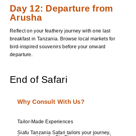
Day 12: Departure from
Arusha
Reflect on your feathery journey with one last
breakfast in Tanzania. Browse local markets for
bird-inspired souvenirs before your onward
departure.
End of Safari
Why Consult With Us?
Tailor-Made Experiences
Siafu Tanzania Safari tailors your journey,