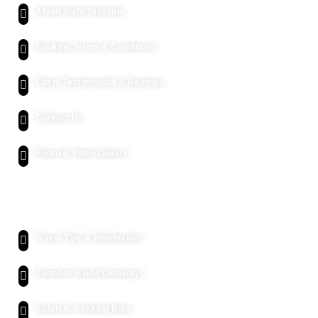
About Siafu Tanzania
Booking Terms & Conditions
Client Testimonials & Reviews
Contact Us
Photo & Video Gallery
Kenya Safari
Travel Tips & Information
Zanzibar Island Getaways
Safari & Trekking Blog