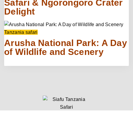
Safari & Ngorongoro Crater
Delight
Tanzania safari
Arusha National Park: A Day
of Wildlife and Scenery
Quick Links