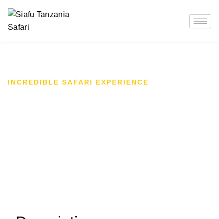
INCREDIBLE SAFARI EXPERIENCE
12-Day Tanzania
Birdwatching Bonanza: Lake
Manyara & Beyond