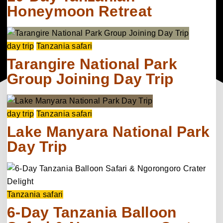
Honeymoon Retreat
day trip
Tanzania safari
Tarangire National Park
Group Joining Day Trip
day trip
Tanzania safari
Lake Manyara National Park
Day Trip
Tanzania safari
6-Day Tanzania Balloon