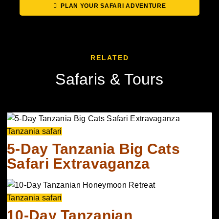
PLAN YOUR SAFARI ADVENTURE
RELATED
Safaris & Tours
Tanzania safari
5-Day Tanzania Big Cats
Safari Extravaganza
Tanzania safari
10-Day Tanzanian