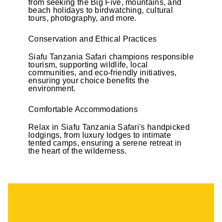
from seeking the Big Five, mountains, and
beach holidays to birdwatching, cultural
tours, photography, and more.
Conservation and Ethical Practices
Siafu Tanzania Safari champions responsible
tourism, supporting wildlife, local
communities, and eco-friendly initiatives,
ensuring your choice benefits the
environment.
Comfortable Accommodations
Relax in Siafu Tanzania Safari's handpicked
lodgings, from luxury lodges to intimate
tented camps, ensuring a serene retreat in
the heart of the wilderness.