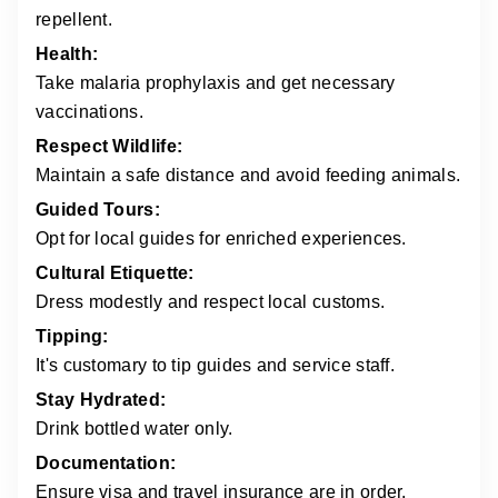
repellent.
Health:
Take malaria prophylaxis and get necessary
vaccinations.
Respect Wildlife:
Maintain a safe distance and avoid feeding animals.
Guided Tours:
Opt for local guides for enriched experiences.
Cultural Etiquette:
Dress modestly and respect local customs.
Tipping:
It's customary to tip guides and service staff.
Stay Hydrated:
Drink bottled water only.
Documentation:
Ensure visa and travel insurance are in order.