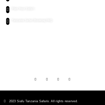
Plan Your Safari
Tanzania Safari Booking FAQ
Let's Get Intouch
P.o. Box 2739, Arusha - Tanzania
info@siafutanzaniasafaris.com
+255 752 562 626
+454 2232 991
2023 Siafu Tanzania Safaris. All rights reserved.