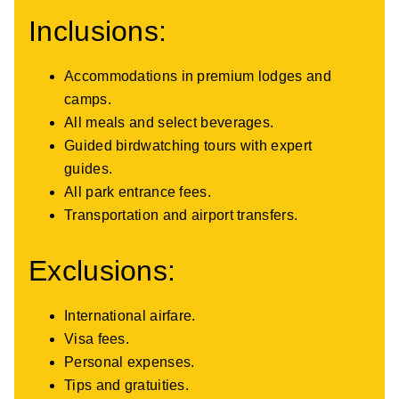
Inclusions:
Accommodations in premium lodges and
camps.
All meals and select beverages.
Guided birdwatching tours with expert
guides.
All park entrance fees.
Transportation and airport transfers.
Exclusions:
International airfare.
Visa fees.
Personal expenses.
Tips and gratuities.