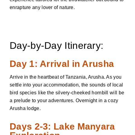
enrapture any lover of nature.
Day-by-Day Itinerary:
Day 1: Arrival in Arusha
Arrive in the heartbeat of Tanzania, Arusha. As you
settle into your accommodation, the sounds of local
bird species like the silvery-cheeked hornbill will be
a prelude to your adventures. Overnight in a cozy
Arusha lodge.
Days 2-3: Lake Manyara