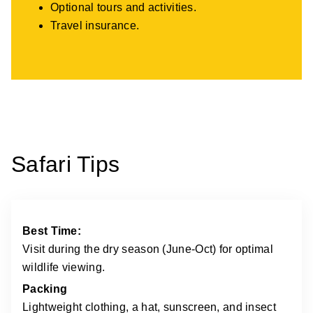
Optional tours and activities.
Travel insurance.
Safari Tips
Best Time:
Visit during the dry season (June-Oct) for optimal
wildlife viewing.
Packing
Lightweight clothing, a hat, sunscreen, and insect