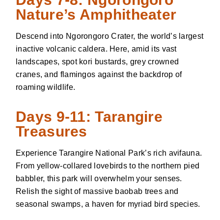
Nature’s Amphitheater
Descend into Ngorongoro Crater, the world’s largest
inactive volcanic caldera. Here, amid its vast
landscapes, spot kori bustards, grey crowned
cranes, and flamingos against the backdrop of
roaming wildlife.
Days 9-11: Tarangire
Treasures
Experience Tarangire National Park’s rich avifauna.
From yellow-collared lovebirds to the northern pied
babbler, this park will overwhelm your senses.
Relish the sight of massive baobab trees and
seasonal swamps, a haven for myriad bird species.