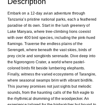
Description
Embark on a 12-day avian adventure through
Tanzania’s pristine national parks, each a feathered
paradise of its own. Start in the lush greenery of
Lake Manyara, where tree-climbing lions coexist
with over 400 bird species, including the pink-hued
flamingo. Traverse the endless plains of the
Serengeti, where beneath the vast skies, birds of
prey circle and songbirds serenade. Dive deep into
the Ngorongoro Crater, a world where pastel-
colored birds flit beside lumbering elephants.
Finally, witness the varied ecosystems of Tarangire,
where seasonal swamps brim with vibrant birdlife.
This journey promises not just sights but melodic
sounds, from the haunting calls of the fish eagle to
the rhythmical drumming of the woodpecker. An
experience tailored for the birdwatcher but bound to