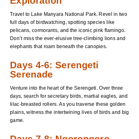
Exploration
Travel to Lake Manyara National Park. Revel in two
full days of birdwatching, spotting species like
pelicans, cormorants, and the iconic pink flamingo.
Don’t miss the ever-elusive tree-climbing lions and
elephants that roam beneath the canopies.
Days 4-6: Serengeti
Serenade
Venture into the heart of the Serengeti. Over three
days, search for secretary birds, martial eagles, and
lilac-breasted rollers. As you traverse these golden
plains, witness the intertwining lives of birds and big
game.
Days 7-8: Ngorongoro