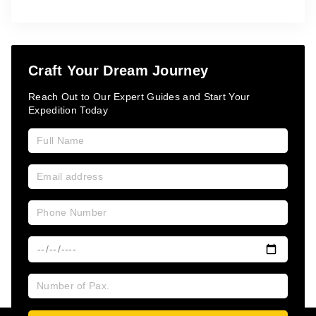
Craft Your Dream Journey
Reach Out to Our Expert Guides and Start Your
Expedition Today