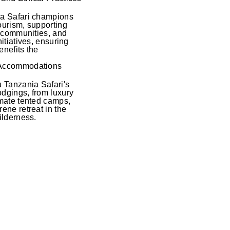
ia Safari champions
ourism, supporting
al communities, and
nitiatives, ensuring
enefits the
 Accommodations
u Tanzania Safari's
dgings, from luxury
imate tented camps,
ene retreat in the
ilderness.