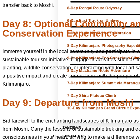
transfer back to Moshi.
8-Day Rongai Route Odyssey
6-Day Fast Track on Umbwe
Day 8: Optional Community a
Conservation Experience
9-Day Lemosho Route Exploration
8-Day Kilimanjaro Photography Expedi
Immerse yourself in the local community and participate in a
9-Day Kilimanjaro Eco-Conscious Clim
sustainable tourism initiative. Engage in activities such as t
planting, wildlife conservation, or interacting with local arti
8-Day Machame Route Adventure
a positive impact and create connections with the people of
7-Day Kilimanjaro Summit via Marangu
Kilimanjaro.
7-Day Shira Plateau Climb
Day 9: Departure from Moshi
10-Day Kilimanjaro Grand Circuit Exped
Bid farewell to the enchanting landscapes of Kilimanjaro as
ZANZIBAR
from Moshi. Carry the lessons of sustainable trekking and e
CONTACT US
consciousness in your heart, striving to make a difference 