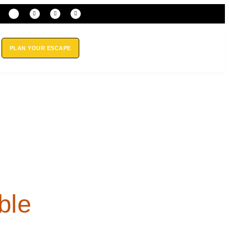
PLAN YOUR ESCAPE
ble