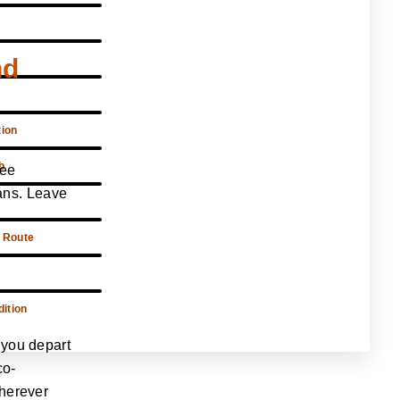
nd
tion
b
ree
sans. Leave
 Route
ition
 you depart
co-
wherever