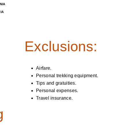
NIA
IA
Exclusions:
Airfare.
Personal trekking equipment.
Tips and gratuities.
Personal expenses.
Travel insurance.
g