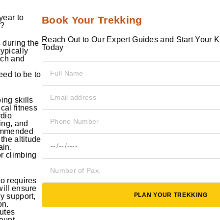
year to
Book Your Trekking
o?
Reach Out to Our Expert Guides and Start Your K
s during the
Today
ypically
rch and
eed to be to
ing skills
cal fitness
rdio
ning, and
commended
the altitude
ain.
r climbing
ro requires
will ensure
PLAN YOUR TREKKING
y support,
on.
outes
Mount