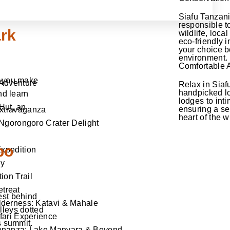
Siafu Tanzan
responsible t
ark
wildlife, loc
eco-friendly i
your choice b
environment.
Comfortable
s you make
 Adventure
Relax in Siaf
handpicked lo
nd learn
lodges to int
Hut, an
ensuring a ser
Extravaganza
heart of the w
Ngorongoro Crater Delight
bo
Expedition
ey
ion Trail
treat
est behind
derness: Katavi & Mahale
lleys dotted
fari Experience
s summit.
onanza: Lake Manyara & Beyond