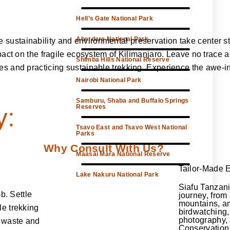
Hell’s Gate National Park
Aberdare National Park
ustainability and environmental preservation take center sta
mpact on the fragile ecosystem of Kilimanjaro. Leave no trace
Shimba Hills National Reserve
s and practicing sustainable trekking. Experience the awe-in
Nairobi National Park
Samburu, Shaba and Buffalo Springs
Reserves
y:
Tsavo East and Tsavo West National
Parks
Why Consult With Us?
Maasai Mara National Reserve
Tailor-Made 
Lake Nakuru National Park
Siafu Tanzani
b. Settle
journey, from
mountains, a
le trekking
birdwatching, 
photography,
g waste and
Conservation 