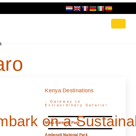
a
aro
s
Kenya Destinations
- Gateway to
Extraordinary Safaris!
mbark on a Sustaina
Meru National Park
Amboseli National Park