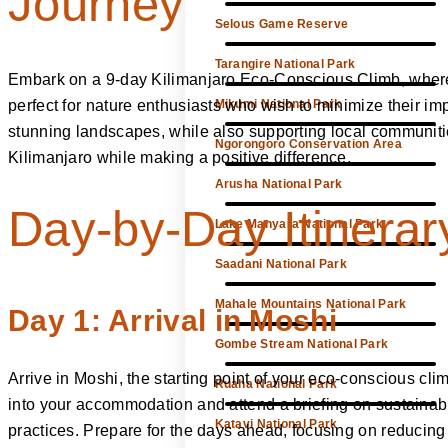
Journey
Selous Game Reserve
Tarangire National Park
Embark on a 9-day Kilimanjaro Eco-Conscious Climb, where s
perfect for nature enthusiasts who wish to minimize their i
Mikumi National Park
stunning landscapes, while also supporting local communitie
Ngorongoro Conservation Area
Kilimanjaro while making a positive difference.
Arusha National Park
Day-by-Day Itinerar
Lake Manyara National Park
Saadani National Park
Mahale Mountains National Park
Day 1: Arrival in Moshi
Gombe Stream National Park
Arrive in Moshi, the starting point of your eco-conscious clim
Ruaha National Park
into your accommodation and attend a briefing on sustainab
Katavi National Park
practices. Prepare for the days ahead, focusing on reducin