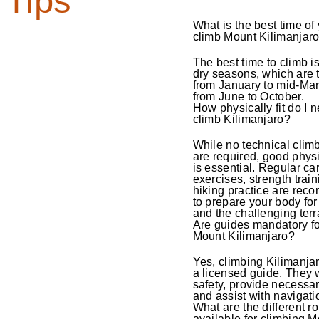
Tips
What is the best time of 
climb Mount Kilimanjar
The best time to climb i
dry seasons, which are t
from January to mid-Ma
from June to October.
How physically fit do I n
climb Kilimanjaro?
While no technical climb
are required, good physi
is essential. Regular ca
exercises, strength trai
hiking practice are re
to prepare your body for 
and the challenging terr
Are guides mandatory fo
Mount Kilimanjaro?
Yes, climbing Kilimanja
a licensed guide. They 
safety, provide necessar
and assist with navigati
What are the different r
available for climbing 