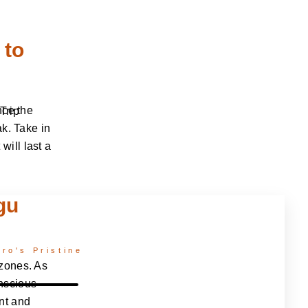
 to
nce the
Trip
ak. Take in
ill last a
gu
ro's Pristine
 zones. As
nscious
nt and