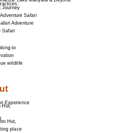
ractices.
c Journey
Adventure Safari
afari Adventure
 Safari
iking to
rvation
ue wildlife
ut
on Experience
 Hut.
r
ibo Hut,
sting place