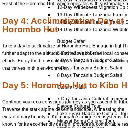
Rest at the Horombo Hut, which operates with sustainable p
12-Day Wildebeest Migration Epi
13-Day Ultimate Tanzania Family 
Day 4: Acclimatization Day at
14-Day Ultimate Kenyan Family S
Horombo Hut
14-Day Ultimate Tanzania Wildlife
Budget Safari
Take a day to acclimatize at Horombo Hut. Engage in light h
3-Days Budget Safari
further adapt to the altitude, and learn about the local conse
4 Days Tanzania Budget Safari
efforts. Enjoy the breathtaking scenery and observe the uniq
7 Days Tanzania Budget Safari
that thrives in this environment.
8 Days Tanzania Budget Safari
Day 5: Horombo Hut to Kibo H
Cultural Safari
7-Day Tanzania Cultural Immersi
Continue your eco-conscious journey as you ascend to Kibo
Datoga Cultural Tour
Traverse the stark alpine desert landscape, witnessing the
Lake Eyasi Hadzabe Cultural Tou
extraordinary beauty of Kilimanjaro’s unique ecosystems. K
Maasai Boma Cultural Tour
known for its eco-friendly design, provides a comfortable re