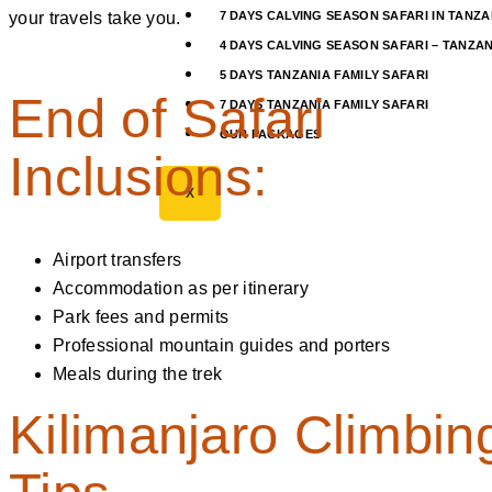
your travels take you.
7 DAYS CALVING SEASON SAFARI IN TANZA
4 DAYS CALVING SEASON SAFARI – TANZAN
5 DAYS TANZANIA FAMILY SAFARI
End of Safari
7 DAYS TANZANIA FAMILY SAFARI
OUR PACKAGES
Inclusions:
X
Airport transfers
Accommodation as per itinerary
Park fees and permits
Professional mountain guides and porters
Meals during the trek
Kilimanjaro Climbin