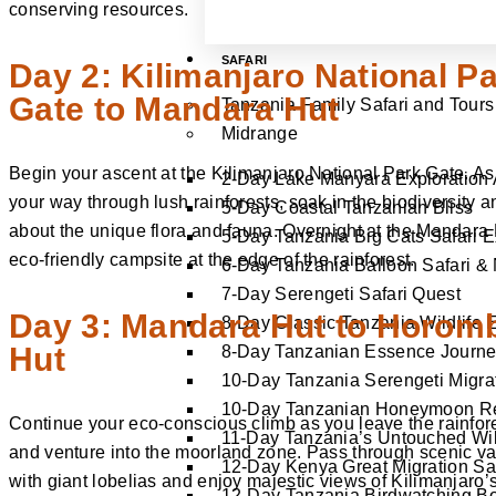
conserving resources.
SAFARI
Day 2: Kilimanjaro National P
Gate to Mandara Hut
Tanzania Family Safari and Tours
Midrange
Begin your ascent at the Kilimanjaro National Park Gate. A
2-Day Lake Manyara Exploration
your way through lush rainforests, soak in the biodiversity a
5-Day Coastal Tanzanian Bliss
about the unique flora and fauna. Overnight at the Mandara 
5-Day Tanzania Big Cats Safari 
eco-friendly campsite at the edge of the rainforest.
6-Day Tanzania Balloon Safari & 
7-Day Serengeti Safari Quest
Day 3: Mandara Hut to Horom
8-Day Classic Tanzania Wildlife 
Hut
8-Day Tanzanian Essence Journ
10-Day Tanzania Serengeti Migrat
10-Day Tanzanian Honeymoon Re
Continue your eco-conscious climb as you leave the rainfor
11-Day Tanzania’s Untouched Wil
and venture into the moorland zone. Pass through scenic va
12-Day Kenya Great Migration Sa
with giant lobelias and enjoy majestic views of Kilimanjaro’
12-Day Tanzania Birdwatching B