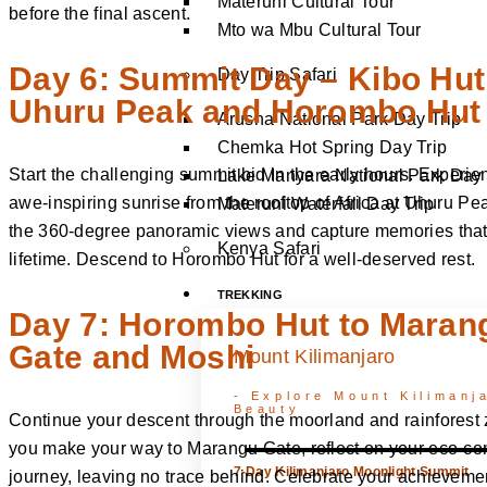
Materuni Cultural Tour
before the final ascent.
Mto wa Mbu Cultural Tour
Day 6: Summit Day – Kibo Hut
Day Trip Safari
Uhuru Peak and Horombo Hut
Arusha National Park Day Trip
Chemka Hot Spring Day Trip
Start the challenging summit bid in the early hours. Experie
Lake Manyara National Park Day 
awe-inspiring sunrise from the rooftop of Africa at Uhuru Pe
Materuni Waterfall Day Trip
the 360-degree panoramic views and capture memories that w
Kenya Safari
lifetime. Descend to Horombo Hut for a well-deserved rest.
TREKKING
Day 7: Horombo Hut to Maran
Gate and Moshi
Mount Kilimanjaro
- Explore Mount Kilimanja
Beauty
Continue your descent through the moorland and rainforest
you make your way to Marangu Gate, reflect on your eco-co
7-Day Kilimanjaro Moonlight Summit
journey, leaving no trace behind. Celebrate your achieveme