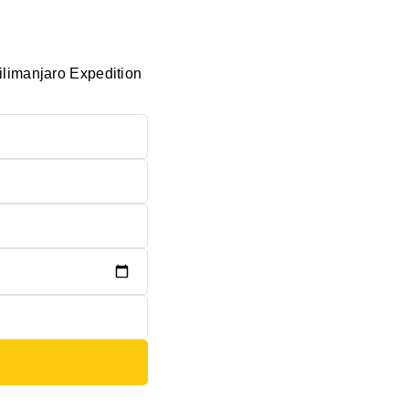
ilimanjaro Expedition