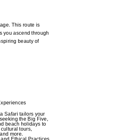
ge. This route is
 as you ascend through
spiring beauty of
Experiences
a Safari tailors your
 seeking the Big Five,
nd beach holidays to
cultural tours,
 and more.
and Ethical Practices