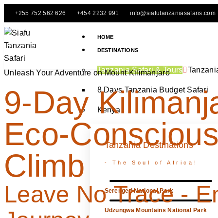
+255 752 562 626
+454 2232 991
info@siafutanzaniasafaris.com
HOME
DESTINATIONS
Tanzania Safari & Tours
Tanzani
Unleash Your Adventure on Mount Kilimanjaro
9-Day Kilimanj
8 Days Tanzania Budget Safari
Kenya
Eco-Consciou
Tanzania Destinations
Climb
- The Soul of Africa!
Leave No Trace - E
Serengeti National Park
Udzungwa Mountains National Park