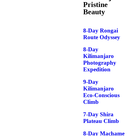
Pristine
Beauty
8-Day Rongai
Route Odyssey
8-Day
Kilimanjaro
Photography
Expedition
9-Day
Kilimanjaro
Eco-Conscious
Climb
7-Day Shira
Plateau Climb
8-Day Machame