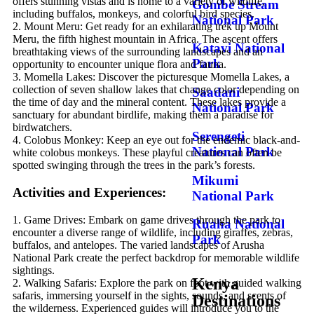
offers stunning vistas and is home to a variety of wildlife,
Gombe Stream
including buffalos, monkeys, and colorful bird species.
National Park
2. Mount Meru: Get ready for an exhilarating trek up Mount
Meru, the fifth highest mountain in Africa. The ascent offers
Katavi National
breathtaking views of the surrounding landscapes and an
Park
opportunity to encounter unique flora and fauna.
3. Momella Lakes: Discover the picturesque Momella Lakes, a
collection of seven shallow lakes that change color depending on
Saadani
the time of day and the mineral content. These lakes provide a
National Park
sanctuary for abundant birdlife, making them a paradise for
birdwatchers.
Serengeti
4. Colobus Monkey: Keep an eye out for the endemic black-and-
National Park
white colobus monkeys. These playful creatures can often be
spotted swinging through the trees in the park’s forests.
Mikumi
Activities and Experiences:
National Park
1. Game Drives: Embark on game drives through the park to
Ruaha National
encounter a diverse range of wildlife, including giraffes, zebras,
Park
buffalos, and antelopes. The varied landscapes of Arusha
National Park create the perfect backdrop for memorable wildlife
sightings.
Kenya
2. Walking Safaris: Explore the park on foot with guided walking
safaris, immersing yourself in the sights, sounds, and scents of
Destinations
the wilderness. Experienced guides will introduce you to the