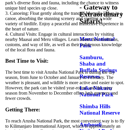
park’s diverse flora and fauna, including the chance to witness
- Gateway to
unique bird species up close.
Extraordinary
3. Canoeing: Float gently along the tranquil Momella Lakes in a
canoe, absorbing the stunning scenery and spotting a wide
Safaris!
variety of birdlife. Enjoy a peaceful and immersive experience in
the heart of nature.
4. Cultural Visits: Engage in cultural interactions by visiting
Meru National
nearby Maasai and Meru villages. Learn about their traditions,
customs, and way of life, as well as their indigenous knowledge
Park
of the local flora and fauna.
Samburu,
Best Time to Visit:
Shaba and
Buffalo Springs
The best time to visit Arusha National Park is during the dry
Reserves
season, from June to October and January to February. The
weather is pleasant, and wildlife is more active and easier to spot.
Lake Nakuru
However, the park can be visited year-round, and the rainy
season from November to December offers lush greenery and
National Park
fewer crowds.
Shimba Hills
Getting There:
National Reserve
To reach Arusha National Park, the most convenient way is to fly
Amboseli
to Kilimanjaro International Airport, which is approximately an