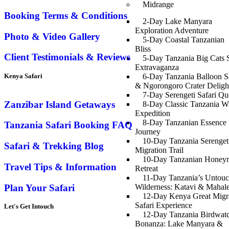
Midrange
Booking Terms & Conditions
2-Day Lake Manyara
Exploration Adventure
Photo & Video Gallery
5-Day Coastal Tanzanian
Bliss
Client Testimonials & Reviews
5-Day Tanzania Big Cats S
Extravaganza
Kenya Safari
6-Day Tanzania Balloon Sa
& Ngorongoro Crater Deligh
7-Day Serengeti Safari Qu
Zanzibar Island Getaways
8-Day Classic Tanzania Wi
Expedition
8-Day Tanzanian Essence
Tanzania Safari Booking FAQ
Journey
10-Day Tanzania Serenget
Safari & Trekking Blog
Migration Trail
10-Day Tanzanian Hone
Travel Tips & Information
Retreat
11-Day Tanzania’s Untou
Plan Your Safari
Wilderness: Katavi & Mahal
12-Day Kenya Great Migr
Safari Experience
Let's Get Intouch
12-Day Tanzania Birdwat
Bonanza: Lake Manyara &