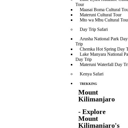
Tour
Maasai Boma Cultural Tou
Materuni Cultural Tour
Mto wa Mbu Cultural Tou
Day Trip Safari
Arusha National Park Day
Trip
Chemka Hot Spring Day T
Lake Manyara National Pa
Day Trip
Materuni Waterfall Day Tr
Kenya Safari
TREKKING
Mount
Kilimanjaro
- Explore
Mount
Kilimanjaro's