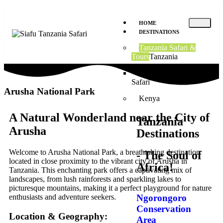
HOME
DESTINATIONS
Tanzania Safari &
Tours
Tanzania
8 Days Tanzania Budget
Safari
Arusha National Park
Kenya
A Natural Wonderland near the City of
Tanzania
Arusha
Destinations
Welcome to Arusha National Park, a breathtaking destination
- The Soul of
located in close proximity to the vibrant city of Arusha in
Africa!
Tanzania. This enchanting park offers a captivating mix of
landscapes, from lush rainforests and sparkling lakes to
picturesque mountains, making it a perfect playground for nature
Ngorongoro
enthusiasts and adventure seekers.
Conservation
Location & Geography:
Area