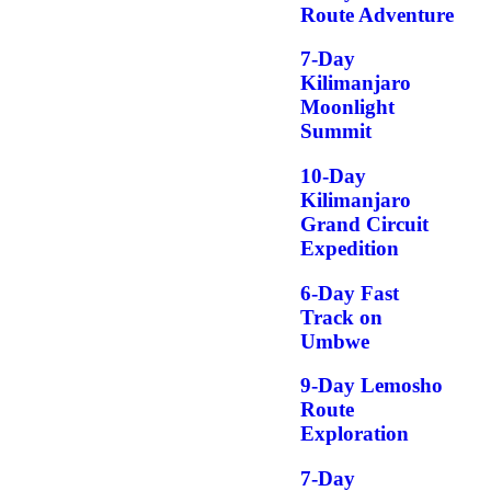
Route Adventure
7-Day
Kilimanjaro
Moonlight
Summit
10-Day
Kilimanjaro
Grand Circuit
Expedition
6-Day Fast
Track on
Umbwe
9-Day Lemosho
Route
Exploration
7-Day