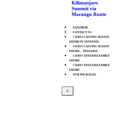
Kilimanjaro
Summit via
Marangu Route
ZANZIBAR
CONTACT US
7 DAYS CALVING SEASON
SAFARI IN TANZANIA
4 DAYS CALVING SEASON
SAFARI – TANZANIA
5 DAYS TANZANIA FAMILY
SAFARI
7 DAYS TANZANIA FAMILY
SAFARI
OUR PACKAGES
X