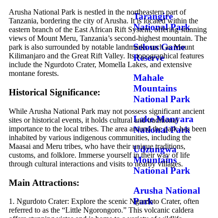
Arusha National Park is nestled in the northeastern part of
Tarangire
Tanzania, bordering the city of Arusha. It is located within the
National Park
eastern branch of the East African Rift System, offering stunning
views of Mount Meru, Tanzania’s second-highest mountain. The
Selous Game
park is also surrounded by notable landmarks such as Mount
Kilimanjaro and the Great Rift Valley. Its topographical features
Reserve
include the Ngurdoto Crater, Momella Lakes, and extensive
montane forests.
Mahale
Mountains
Historical Significance:
National Park
While Arusha National Park may not possess significant ancient
Lake Manyara
sites or historical events, it holds cultural and traditional
National Park
importance to the local tribes. The area around the park has been
inhabited by various indigenous communities, including the
Maasai and Meru tribes, who have their unique traditions,
Udzungwa
customs, and folklore. Immerse yourself in their way of life
Mountains
through cultural interactions and visits to nearby villages.
National Park
Main Attractions:
Arusha National
Park
1. Ngurdoto Crater: Explore the scenic Ngurdoto Crater, often
referred to as the “Little Ngorongoro.” This volcanic caldera