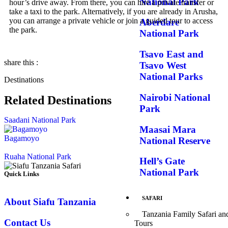
National Park
hour’s drive away. From there, you can hire a private transfer or
take a taxi to the park. Alternatively, if you are already in Arusha,
you can arrange a private vehicle or join a guided tour to access
Aberdare
the park.
National Park
Tsavo East and
share this :
Tsavo West
National Parks
Destinations
Nairobi National
Related Destinations
Park
Saadani National Park
Maasai Mara
Bagamoyo
National Reserve
Ruaha National Park
Hell’s Gate
National Park
Quick Links
SAFARI
About Siafu Tanzania
Tanzania Family Safari an
Contact Us
Tours