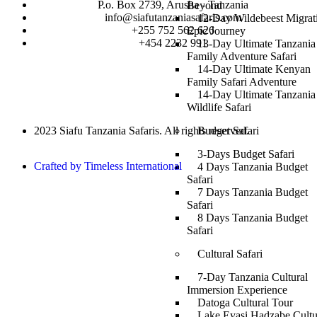
P.o. Box 2739, Arusha - Tanzania
Beyond
info@siafutanzaniasafaris.com
12-Day Wildebeest Migrat
+255 752 562 626
Epic Journey
+454 2232 991
13-Day Ultimate Tanzania
Family Adventure Safari
14-Day Ultimate Kenyan
Family Safari Adventure
14-Day Ultimate Tanzania
Wildlife Safari
Budget Safari
2023 Siafu Tanzania Safaris. All rights reserved.
3-Days Budget Safari
Crafted by Timeless International
4 Days Tanzania Budget
Safari
7 Days Tanzania Budget
Safari
8 Days Tanzania Budget
Safari
Cultural Safari
7-Day Tanzania Cultural
Immersion Experience
Datoga Cultural Tour
Lake Eyasi Hadzabe Cultu