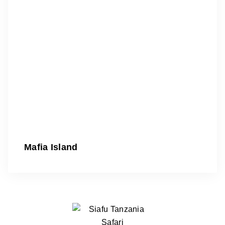
Mafia Island