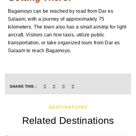
Bagamoyo can be reached by road from Dar es
Salaam, with a journey of approximately 75
kilometers. The town also has a small airstrip for light
aircraft. Visitors can hire taxis, utilize public
transportation, or take organized tours from Dar es
Salaam to reach Bagamoyo.
SHARE THIS :
DESTINATIONS
Related Destinations