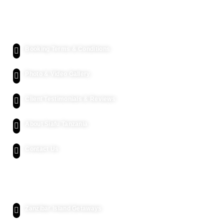
Quick Links
Booking Terms & Conditions
Photo & Video Gallery
Client Testimonials & Reviews
About Siafu Tanzania
Contact Us
Kenya Safari
Zanzibar Island Getaways