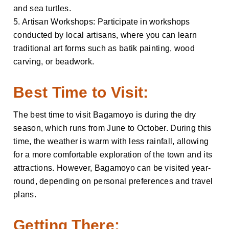
and sea turtles.
5. Artisan Workshops: Participate in workshops
conducted by local artisans, where you can learn
traditional art forms such as batik painting, wood
carving, or beadwork.
Best Time to Visit:
The best time to visit Bagamoyo is during the dry
season, which runs from June to October. During this
time, the weather is warm with less rainfall, allowing
for a more comfortable exploration of the town and its
attractions. However, Bagamoyo can be visited year-
round, depending on personal preferences and travel
plans.
Getting There: