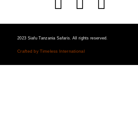
2023 Siafu Tanzania Safaris. All rights reserved.
Crafted by Timeless International