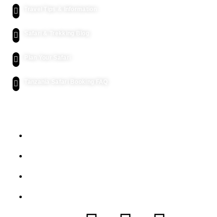
Travel Tips & Information
Safari & Trekking Blog
Plan Your Safari
Tanzania Safari Booking FAQ
Let's Get Intouch
P.o. Box 2739, Arusha - Tanzania
info@siafutanzaniasafaris.com
+255 752 562 626
+454 2232 991