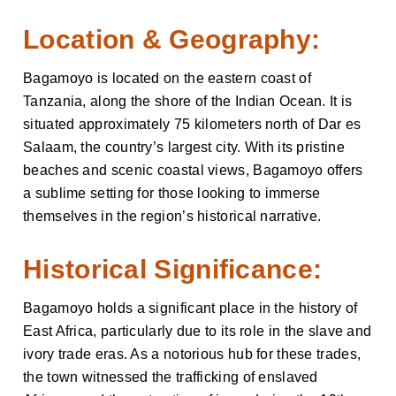
Location & Geography:
Bagamoyo is located on the eastern coast of
Tanzania, along the shore of the Indian Ocean. It is
situated approximately 75 kilometers north of Dar es
Salaam, the country’s largest city. With its pristine
beaches and scenic coastal views, Bagamoyo offers
a sublime setting for those looking to immerse
themselves in the region’s historical narrative.
Historical Significance:
Bagamoyo holds a significant place in the history of
East Africa, particularly due to its role in the slave and
ivory trade eras. As a notorious hub for these trades,
the town witnessed the trafficking of enslaved