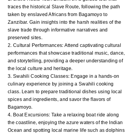
traces the historical Slave Route, following the path
taken by enslaved Africans from Bagamoyo to
Zanzibar. Gain insights into the harsh realities of the
slave trade through informative narratives and
preserved sites.
2. Cultural Performances: Attend captivating cultural
performances that showcase traditional music, dance,
and storytelling, providing a deeper understanding of
the local culture and heritage.
3. Swahili Cooking Classes: Engage in a hands-on
culinary experience by joining a Swahili cooking
class. Learn to prepare traditional dishes using local
spices and ingredients, and savor the flavors of
Bagamoyo.
4. Boat Excursions: Take a relaxing boat ride along
the coastline, enjoying the azure waters of the Indian
Ocean and spotting local marine life such as dolphins