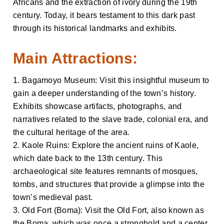
Africans and the extraction of ivory during the 19th
century. Today, it bears testament to this dark past
through its historical landmarks and exhibits.
Main Attractions:
1. Bagamoyo Museum: Visit this insightful museum to
gain a deeper understanding of the town’s history.
Exhibits showcase artifacts, photographs, and
narratives related to the slave trade, colonial era, and
the cultural heritage of the area.
2. Kaole Ruins: Explore the ancient ruins of Kaole,
which date back to the 13th century. This
archaeological site features remnants of mosques,
tombs, and structures that provide a glimpse into the
town’s medieval past.
3. Old Fort (Boma): Visit the Old Fort, also known as
the Boma, which was once a stronghold and a center