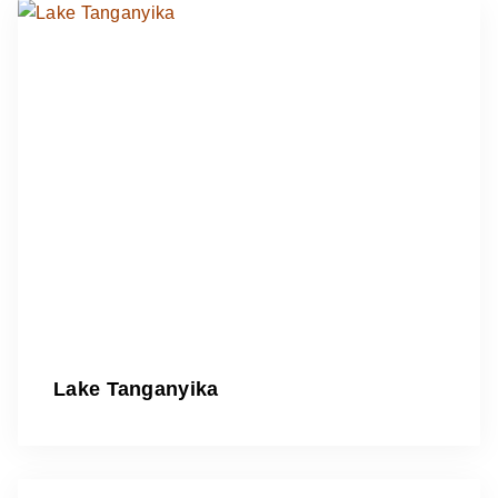
Lake Tanganyika