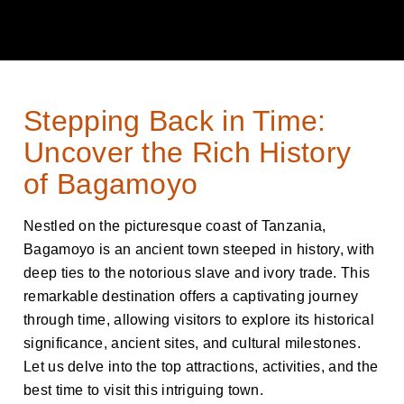
Stepping Back in Time:
Uncover the Rich History
of Bagamoyo
Nestled on the picturesque coast of Tanzania,
Bagamoyo is an ancient town steeped in history, with
deep ties to the notorious slave and ivory trade. This
remarkable destination offers a captivating journey
through time, allowing visitors to explore its historical
significance, ancient sites, and cultural milestones.
Let us delve into the top attractions, activities, and the
best time to visit this intriguing town.