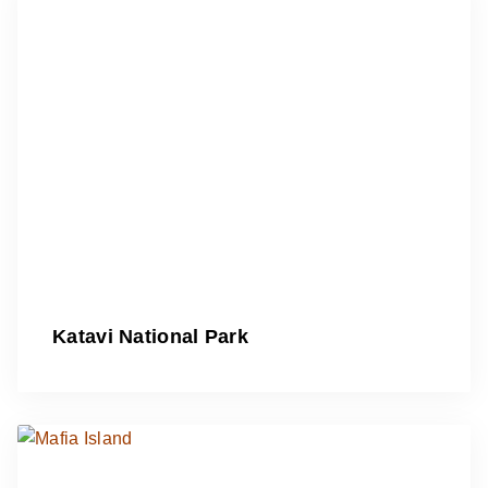
Katavi National Park