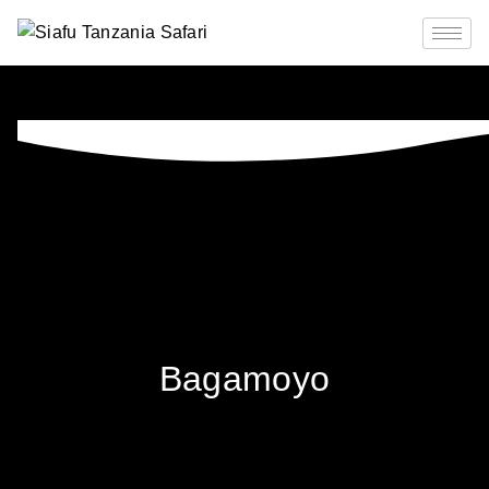
Bagamoyo