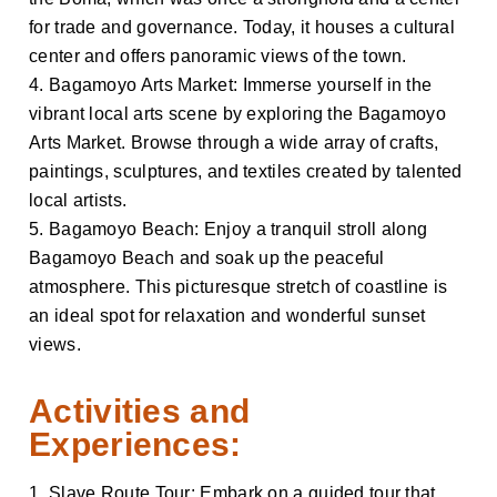
for trade and governance. Today, it houses a cultural
center and offers panoramic views of the town.
4. Bagamoyo Arts Market: Immerse yourself in the
vibrant local arts scene by exploring the Bagamoyo
Arts Market. Browse through a wide array of crafts,
paintings, sculptures, and textiles created by talented
local artists.
5. Bagamoyo Beach: Enjoy a tranquil stroll along
Bagamoyo Beach and soak up the peaceful
atmosphere. This picturesque stretch of coastline is
an ideal spot for relaxation and wonderful sunset
views.
Activities and
Experiences:
1. Slave Route Tour: Embark on a guided tour that