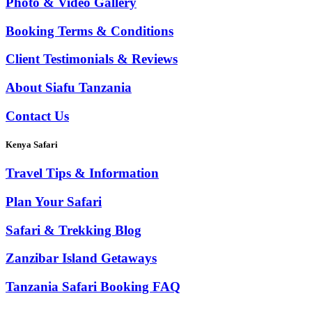
Photo & Video Gallery
Booking Terms & Conditions
Client Testimonials & Reviews
About Siafu Tanzania
Contact Us
Kenya Safari
Travel Tips & Information
Plan Your Safari
Safari & Trekking Blog
Zanzibar Island Getaways
Tanzania Safari Booking FAQ