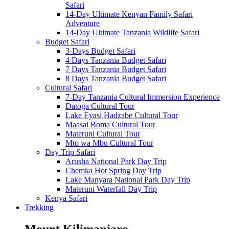
Safari
14-Day Ultimate Kenyan Family Safari
Adventure
14-Day Ultimate Tanzania Wildlife Safari
Budget Safari
3-Days Budget Safari
4 Days Tanzania Budget Safari
7 Days Tanzania Budget Safari
8 Days Tanzania Budget Safari
Cultural Safari
7-Day Tanzania Cultural Immersion Experience
Datoga Cultural Tour
Lake Eyasi Hadzabe Cultural Tour
Maasai Boma Cultural Tour
Materuni Cultural Tour
Mto wa Mbu Cultural Tour
Day Trip Safari
Arusha National Park Day Trip
Chemka Hot Spring Day Trip
Lake Manyara National Park Day Trip
Materuni Waterfall Day Trip
Kenya Safari
Trekking