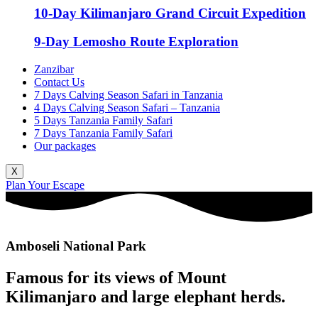
10-Day Kilimanjaro Grand Circuit Expedition
9-Day Lemosho Route Exploration
Zanzibar
Contact Us
7 Days Calving Season Safari in Tanzania
4 Days Calving Season Safari – Tanzania
5 Days Tanzania Family Safari
7 Days Tanzania Family Safari
Our packages
X
Plan Your Escape
Amboseli National Park
Famous for its views of Mount
Kilimanjaro and large elephant herds.