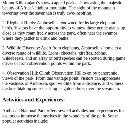
Mount Kilimanjaro’s snow-capped peaks, showcasing the majestic
beauty of Africa’s highest mountain. The sight of the mountain
towering over the savannah is truly awe-inspiring.
2. Elephant Herds: Amboseli is renowned for its large elephant
herds. Visitors have the opportunity to witness these gentle giants up
close as they roam freely across the park, often near the swamps
where they gather to drink and bathe.
3. Wildlife Diversity: Apart from elephants, Amboseli is home to a
diverse range of wildlife. Lions, cheetahs, giraffes, zebras,
wildebeests, and an array of bird species can be spotted during game
drives or from observation points within the park.
4. Observation Hill: Climb Observation Hill to enjoy panoramic
views of the park. From this vantage point, visitors can appreciate
the vastness of Amboseli, spot wildlife from a distance, and witness
the breathtaking sunset casting its golden hues over the savannah.
Activities and Experiences:
Amboseli National Park offers several activities and experiences for
visitors to immerse themselves in the wonders of the park. Some
popular activities include: