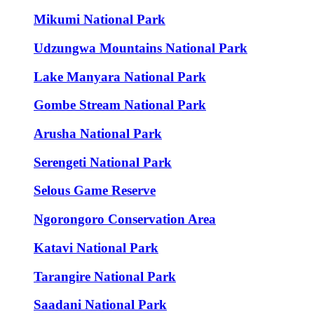
Mikumi National Park
Udzungwa Mountains National Park
Lake Manyara National Park
Gombe Stream National Park
Arusha National Park
Serengeti National Park
Selous Game Reserve
Ngorongoro Conservation Area
Katavi National Park
Tarangire National Park
Saadani National Park