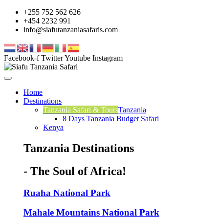
+255 752 562 626
+454 2232 991
info@siafutanzaniasafaris.com
Facebook-f
Twitter
Youtube
Instagram
Home
Destinations
Tanzania Safari & Tours
Tanzania
8 Days Tanzania Budget Safari
Kenya
Tanzania Destinations
- The Soul of Africa!
Ruaha National Park
Mahale Mountains National Park