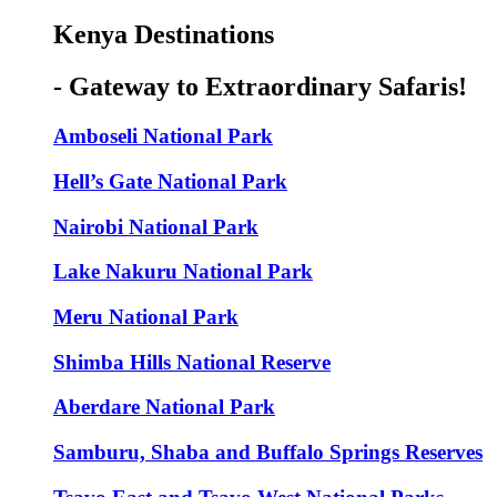
Kenya Destinations
- Gateway to Extraordinary Safaris!
Amboseli National Park
Hell’s Gate National Park
Nairobi National Park
Lake Nakuru National Park
Meru National Park
Shimba Hills National Reserve
Aberdare National Park
Samburu, Shaba and Buffalo Springs Reserves