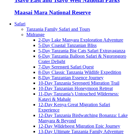
Tsavo East and Tsavo West National Parks
Maasai Mara National Reserve
Safari
Tanzania Family Safari and Tours
Midrange
2-Day Lake Manyara Exploration Adventure
5-Day Coastal Tanzanian Bliss
5-Day Tanzania Big Cats Safari Extravaganza
6-Day Tanzania Balloon Safari & Ngorongoro
Crater Delight
7-Day Serengeti Safari Quest
8-Day Classic Tanzania Wildlife Expedition
8-Day Tanzanian Essence Journey
10-Day Tanzania Serengeti Migration Trail
10-Day Tanzanian Honeymoon Retreat
11-Day Tanzania’s Untouched Wilderness:
Katavi & Mahale
12-Day Kenya Great Migration Safari
Experience
12-Day Tanzania Birdwatching Bonanza: Lake
Manyara & Beyond
12-Day Wildebeest Migration Epic Journey
13-Day Ultimate Tanzania Family Adventure