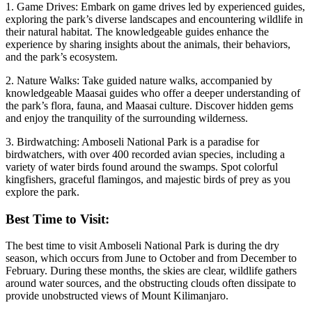
1. Game Drives: Embark on game drives led by experienced guides,
exploring the park’s diverse landscapes and encountering wildlife in
their natural habitat. The knowledgeable guides enhance the
experience by sharing insights about the animals, their behaviors,
and the park’s ecosystem.
2. Nature Walks: Take guided nature walks, accompanied by
knowledgeable Maasai guides who offer a deeper understanding of
the park’s flora, fauna, and Maasai culture. Discover hidden gems
and enjoy the tranquility of the surrounding wilderness.
3. Birdwatching: Amboseli National Park is a paradise for
birdwatchers, with over 400 recorded avian species, including a
variety of water birds found around the swamps. Spot colorful
kingfishers, graceful flamingos, and majestic birds of prey as you
explore the park.
Best Time to Visit:
The best time to visit Amboseli National Park is during the dry
season, which occurs from June to October and from December to
February. During these months, the skies are clear, wildlife gathers
around water sources, and the obstructing clouds often dissipate to
provide unobstructed views of Mount Kilimanjaro.