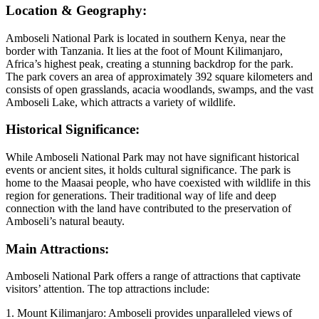
Location & Geography:
Amboseli National Park is located in southern Kenya, near the
border with Tanzania. It lies at the foot of Mount Kilimanjaro,
Africa’s highest peak, creating a stunning backdrop for the park.
The park covers an area of approximately 392 square kilometers and
consists of open grasslands, acacia woodlands, swamps, and the vast
Amboseli Lake, which attracts a variety of wildlife.
Historical Significance:
While Amboseli National Park may not have significant historical
events or ancient sites, it holds cultural significance. The park is
home to the Maasai people, who have coexisted with wildlife in this
region for generations. Their traditional way of life and deep
connection with the land have contributed to the preservation of
Amboseli’s natural beauty.
Main Attractions:
Amboseli National Park offers a range of attractions that captivate
visitors’ attention. The top attractions include:
1. Mount Kilimanjaro: Amboseli provides unparalleled views of