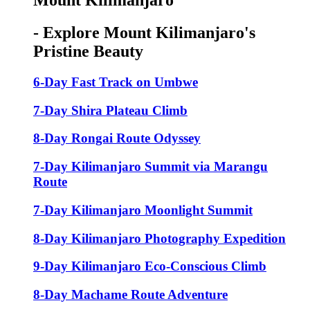
Mount Kilimanjaro
- Explore Mount Kilimanjaro's
Pristine Beauty
6-Day Fast Track on Umbwe
7-Day Shira Plateau Climb
8-Day Rongai Route Odyssey
7-Day Kilimanjaro Summit via Marangu
Route
7-Day Kilimanjaro Moonlight Summit
8-Day Kilimanjaro Photography Expedition
9-Day Kilimanjaro Eco-Conscious Climb
8-Day Machame Route Adventure