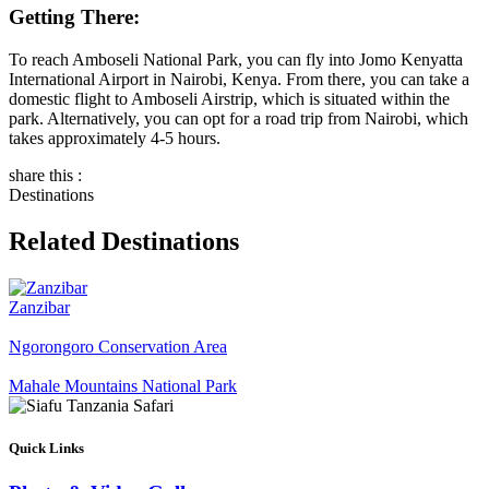
Getting There:
To reach Amboseli National Park, you can fly into Jomo Kenyatta
International Airport in Nairobi, Kenya. From there, you can take a
domestic flight to Amboseli Airstrip, which is situated within the
park. Alternatively, you can opt for a road trip from Nairobi, which
takes approximately 4-5 hours.
share this :
Destinations
Related Destinations
Zanzibar
Ngorongoro Conservation Area
Mahale Mountains National Park
Quick Links