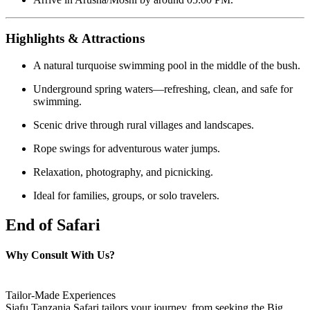
Highlights & Attractions
A natural turquoise swimming pool in the middle of the bush.
Underground spring waters—refreshing, clean, and safe for
swimming.
Scenic drive through rural villages and landscapes.
Rope swings for adventurous water jumps.
Relaxation, photography, and picnicking.
Ideal for families, groups, or solo travelers.
End of Safari
Why Consult With Us?
Tailor-Made Experiences
Siafu Tanzania Safari tailors your journey, from seeking the Big