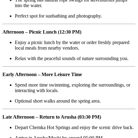
into the water.
Perfect spot for sunbathing and photography.
Afternoon – Picnic Lunch (12:30 PM)
Enjoy a picnic lunch by the water or order freshly prepared
local meals from nearby vendors.
Relax with the peaceful sounds of nature surrounding you.
Early Afternoon – More Leisure Time
Spend more time swimming, exploring the surroundings, or
interacting with locals.
Optional short walks around the spring area.
Late Afternoon – Return to Arusha (03:30 PM)
Depart Chemka Hot Springs and enjoy the scenic drive back.
Arrive in Arusha/Moshi by around 05:00 PM.