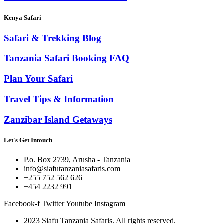
Kenya Safari
Safari & Trekking Blog
Tanzania Safari Booking FAQ
Plan Your Safari
Travel Tips & Information
Zanzibar Island Getaways
Let's Get Intouch
P.o. Box 2739, Arusha - Tanzania
info@siafutanzaniasafaris.com
+255 752 562 626
+454 2232 991
Facebook-f
Twitter
Youtube
Instagram
2023 Siafu Tanzania Safaris. All rights reserved.