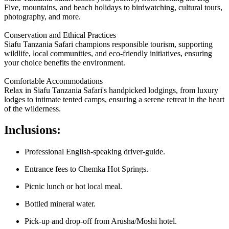
Five, mountains, and beach holidays to birdwatching, cultural tours,
photography, and more.
Conservation and Ethical Practices
Siafu Tanzania Safari champions responsible tourism, supporting
wildlife, local communities, and eco-friendly initiatives, ensuring
your choice benefits the environment.
Comfortable Accommodations
Relax in Siafu Tanzania Safari's handpicked lodgings, from luxury
lodges to intimate tented camps, ensuring a serene retreat in the heart
of the wilderness.
Inclusions:
Professional English-speaking driver-guide.
Entrance fees to Chemka Hot Springs.
Picnic lunch or hot local meal.
Bottled mineral water.
Pick-up and drop-off from Arusha/Moshi hotel.