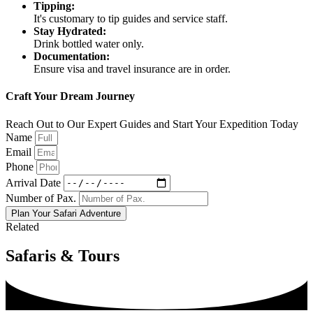
Tipping:
It's customary to tip guides and service staff.
Stay Hydrated:
Drink bottled water only.
Documentation:
Ensure visa and travel insurance are in order.
Craft Your Dream Journey
Reach Out to Our Expert Guides and Start Your Expedition Today
Name
Email
Phone
Arrival Date
Number of Pax.
Plan Your Safari Adventure
Related
Safaris & Tours