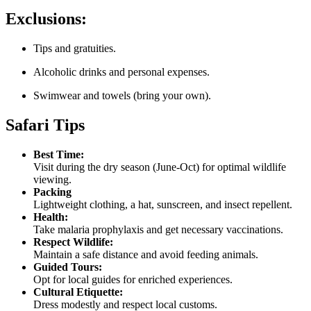
Exclusions:
Tips and gratuities.
Alcoholic drinks and personal expenses.
Swimwear and towels (bring your own).
Safari Tips
Best Time:
Visit during the dry season (June-Oct) for optimal wildlife
viewing.
Packing
Lightweight clothing, a hat, sunscreen, and insect repellent.
Health:
Take malaria prophylaxis and get necessary vaccinations.
Respect Wildlife:
Maintain a safe distance and avoid feeding animals.
Guided Tours:
Opt for local guides for enriched experiences.
Cultural Etiquette:
Dress modestly and respect local customs.