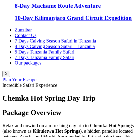
8-Day Machame Route Adventure
10-Day Kilimanjaro Grand Circuit Expedition
Zanzibar
Contact Us
7 Days Calving Season Safari in Tanzania
4 Days Calving Season Safari – Tanzania
5 Days Tanzania Family Safari
7 Days Tanzania Family Safari
Our packages
X
Plan Your Escape
Incredible Safari Experience
Chemka Hot Spring Day Trip
Package Overview
Relax and unwind on a refreshing day trip to
Chemka Hot Springs
(also known as
Kikuletwa Hot Springs
), a hidden paradise located
between Arusha and Moshi. Surrounded by fig and palm trees, this