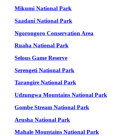
Mikumi National Park
Saadani National Park
Ngorongoro Conservation Area
Ruaha National Park
Selous Game Reserve
Serengeti National Park
Tarangire National Park
Udzungwa Mountains National Park
Gombe Stream National Park
Arusha National Park
Mahale Mountains National Park