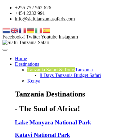
+255 752 562 626
+454 2232 991
info@siafutanzaniasafaris.com
Facebook-f
Twitter
Youtube
Instagram
Home
Destinations
Tanzania Safari & Tours
Tanzania
8 Days Tanzania Budget Safari
Kenya
Tanzania Destinations
- The Soul of Africa!
Lake Manyara National Park
Katavi National Park