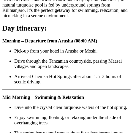
natural turquoise pool is fed by underground springs from
Kilimanjaro. It’s the perfect getaway for swimming, relaxation, and
picnicking in a serene environment.
Day Itinerary:
Morning – Departure from Arusha (08:00 AM)
Pick-up from your hotel in Arusha or Moshi.
Drive through the Tanzanian countryside, passing Maasai
villages and open landscapes.
Arrive at Chemka Hot Springs after about 1.5–2 hours of
scenic driving.
Mid-Morning – Swimming & Relaxation
Dive into the crystal-clear turquoise waters of the hot spring.
Enjoy swimming, floating, or relaxing under the shade of
overhanging trees.
The spring has natural rope swings for adventurous jumps