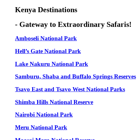
Kenya Destinations
- Gateway to Extraordinary Safaris!
Amboseli National Park
Hell’s Gate National Park
Lake Nakuru National Park
Samburu, Shaba and Buffalo Springs Reserves
Tsavo East and Tsavo West National Parks
Shimba Hills National Reserve
Nairobi National Park
Meru National Park