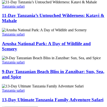
Tanzania safari
11-Day Tanzania’s Untouched Wilderness: Katavi &
Mahale
Tanzania safari
Arusha National Park: A Day of Wildlife and
Scenery
Tanzania safari
9-Day Tanzanian Beach Bliss in Zanzibar: Sun, Sea,
and Spice
Tanzania safari
13-Day Ultimate Tanzania Family Adventure Safari