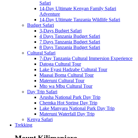
Safari
14-Day Ultimate Kenyan Family Safari
Adventure
14-Day Ultimate Tanzania Wildlife Safari
Budget Safari
3-Days Budget Safari
4 Days Tanzania Budget Safari
7 Days Tanzania Budget Safari
8 Days Tanzania Budget Safari
Cultural Safari
7-Day Tanzania Cultural Immersion Experience
Datoga Cultural Tour
Lake Eyasi Hadzabe Cultural Tour
Maasai Boma Cultural Tour
Materuni Cultural Tour
Mto wa Mbu Cultural Tour
Day Trip Safari
Arusha National Park Day Trip
Chemka Hot Spring Day Trip
Lake Manyara National Park Day Trip
Materuni Waterfall Day Trip
Kenya Safari
Trekking