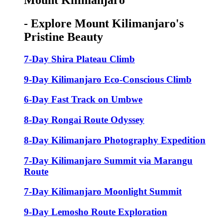
Mount Kilimanjaro
- Explore Mount Kilimanjaro's
Pristine Beauty
7-Day Shira Plateau Climb
9-Day Kilimanjaro Eco-Conscious Climb
6-Day Fast Track on Umbwe
8-Day Rongai Route Odyssey
8-Day Kilimanjaro Photography Expedition
7-Day Kilimanjaro Summit via Marangu
Route
7-Day Kilimanjaro Moonlight Summit
9-Day Lemosho Route Exploration