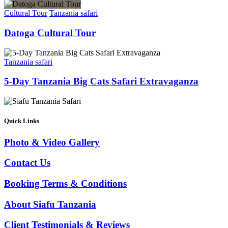
Cultural Tour
Tanzania safari
Datoga Cultural Tour
Tanzania safari
5-Day Tanzania Big Cats Safari Extravaganza
Quick Links
Photo & Video Gallery
Contact Us
Booking Terms & Conditions
About Siafu Tanzania
Client Testimonials & Reviews