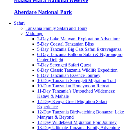
Maasai Mara National Reserve
Aberdare National Park
Safari
Tanzania Family Safari and Tours
Midrange
2-Day Lake Manyara Exploration Adventure
5-Day Coastal Tanzanian Bliss
5-Day Tanzania Big Cats Safari Extravaganza
6-Day Tanzania Balloon Safari & Ngorongoro
Crater Delight
7-Day Serengeti Safari Quest
8-Day Classic Tanzania Wildlife Expedition
8-Day Tanzanian Essence Journey
10-Day Tanzania Serengeti Migration Trail
10-Day Tanzanian Honeymoon Retreat
11-Day Tanzania’s Untouched Wilderness:
Katavi & Mahale
12-Day Kenya Great Migration Safari
Experience
12-Day Tanzania Birdwatching Bonanza: Lake
Manyara & Beyond
12-Day Wildebeest Migration Epic Journey
13-Day Ultimate Tanzania Family Adventure