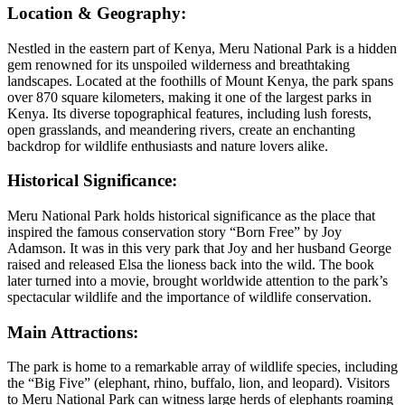
Location & Geography:
Nestled in the eastern part of Kenya, Meru National Park is a hidden
gem renowned for its unspoiled wilderness and breathtaking
landscapes. Located at the foothills of Mount Kenya, the park spans
over 870 square kilometers, making it one of the largest parks in
Kenya. Its diverse topographical features, including lush forests,
open grasslands, and meandering rivers, create an enchanting
backdrop for wildlife enthusiasts and nature lovers alike.
Historical Significance:
Meru National Park holds historical significance as the place that
inspired the famous conservation story “Born Free” by Joy
Adamson. It was in this very park that Joy and her husband George
raised and released Elsa the lioness back into the wild. The book
later turned into a movie, brought worldwide attention to the park’s
spectacular wildlife and the importance of wildlife conservation.
Main Attractions:
The park is home to a remarkable array of wildlife species, including
the “Big Five” (elephant, rhino, buffalo, lion, and leopard). Visitors
to Meru National Park can witness large herds of elephants roaming