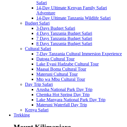
Safari
14-Day Ultimate Kenyan Family Safari
Adventure
14-Day Ultimate Tanzania Wildlife Safari
Budget Safari
3-Days Budget Safari
4 Days Tanzania Budget Safari
7 Days Tanzania Budget Safari
8 Days Tanzania Budget Safari
Cultural Safari
7-Day Tanzania Cultural Immersion Experience
Datoga Cultural Tour
Lake Eyasi Hadzabe Cultural Tour
Maasai Boma Cultural Tour
Materuni Cultural Tour
Mto wa Mbu Cultural Tour
Day Trip Safari
Arusha National Park Day Trip
Chemka Hot Spring Day Trip
Lake Manyara National Park Day Trip
Materuni Waterfall Day Trip
Kenya Safari
Trekking