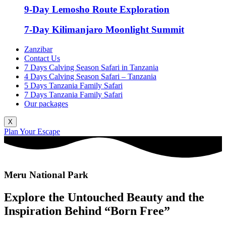
9-Day Lemosho Route Exploration
7-Day Kilimanjaro Moonlight Summit
Zanzibar
Contact Us
7 Days Calving Season Safari in Tanzania
4 Days Calving Season Safari – Tanzania
5 Days Tanzania Family Safari
7 Days Tanzania Family Safari
Our packages
X
Plan Your Escape
Meru National Park
Explore the Untouched Beauty and the
Inspiration Behind “Born Free”