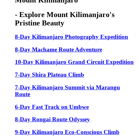
Mount Kilimanjaro
- Explore Mount Kilimanjaro's
Pristine Beauty
8-Day Kilimanjaro Photography Expedition
8-Day Machame Route Adventure
10-Day Kilimanjaro Grand Circuit Expedition
7-Day Shira Plateau Climb
7-Day Kilimanjaro Summit via Marangu
Route
6-Day Fast Track on Umbwe
8-Day Rongai Route Odyssey
9-Day Kilimanjaro Eco-Conscious Climb