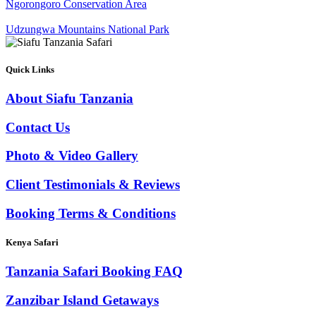
Ngorongoro Conservation Area
Udzungwa Mountains National Park
Quick Links
About Siafu Tanzania
Contact Us
Photo & Video Gallery
Client Testimonials & Reviews
Booking Terms & Conditions
Kenya Safari
Tanzania Safari Booking FAQ
Zanzibar Island Getaways