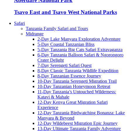
Aberdare National Park
Tsavo East and Tsavo West National Parks
Safari
Tanzania Family Safari and Tours
Midrange
2-Day Lake Manyara Exploration Adventure
5-Day Coastal Tanzanian Bliss
5-Day Tanzania Big Cats Safari Extravaganza
6-Day Tanzania Balloon Safari & Ngorongoro
Crater Delight
7-Day Serengeti Safari Quest
8-Day Classic Tanzania Wildlife Expedition
8-Day Tanzanian Essence Journey
10-Day Tanzania Serengeti Migration Trail
10-Day Tanzanian Honeymoon Retreat
11-Day Tanzania’s Untouched Wilderness:
Katavi & Mahale
12-Day Kenya Great Migration Safari
Experience
12-Day Tanzania Birdwatching Bonanza: Lake
Manyara & Beyond
12-Day Wildebeest Migration Epic Journey
13-Day Ultimate Tanzania Family Adventure