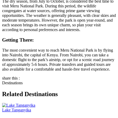
The dry season, from July to October, is considered the best time to
visit Meru National Park. During this period, the wildlife
congregates at water sources, offering prime game viewing
opportunities. The weather is generally pleasant, with clear skies and
moderate temperatures. However, the park is open year-round, and
each season brings its own unique charm, so plan your visit
according to personal preferences and interests.
Getting There:
The most convenient way to reach Meru National Park is by flying
into Nairobi, the capital of Kenya. From Nairobi, you can take a
domestic flight to the park’s airstrip, or opt for a scenic road journey
of approximately 5-6 hours. Private transfers and guided tours are
also available for a comfortable and hassle-free travel experience.
share this :
Destinations
Related Destinations
Lake Tanganyika