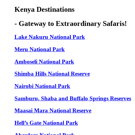
Kenya Destinations
- Gateway to Extraordinary Safaris!
Lake Nakuru National Park
Meru National Park
Amboseli National Park
Shimba Hills National Reserve
Nairobi National Park
Samburu, Shaba and Buffalo Springs Reserves
Maasai Mara National Reserve
Hell’s Gate National Park