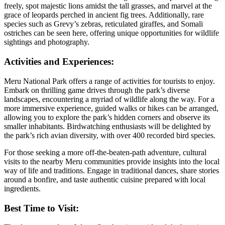
freely, spot majestic lions amidst the tall grasses, and marvel at the
grace of leopards perched in ancient fig trees. Additionally, rare
species such as Grevy’s zebras, reticulated giraffes, and Somali
ostriches can be seen here, offering unique opportunities for wildlife
sightings and photography.
Activities and Experiences:
Meru National Park offers a range of activities for tourists to enjoy.
Embark on thrilling game drives through the park’s diverse
landscapes, encountering a myriad of wildlife along the way. For a
more immersive experience, guided walks or hikes can be arranged,
allowing you to explore the park’s hidden corners and observe its
smaller inhabitants. Birdwatching enthusiasts will be delighted by
the park’s rich avian diversity, with over 400 recorded bird species.
For those seeking a more off-the-beaten-path adventure, cultural
visits to the nearby Meru communities provide insights into the local
way of life and traditions. Engage in traditional dances, share stories
around a bonfire, and taste authentic cuisine prepared with local
ingredients.
Best Time to Visit: