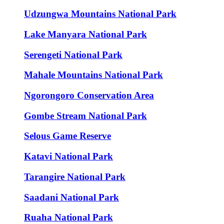
Udzungwa Mountains National Park
Lake Manyara National Park
Serengeti National Park
Mahale Mountains National Park
Ngorongoro Conservation Area
Gombe Stream National Park
Selous Game Reserve
Katavi National Park
Tarangire National Park
Saadani National Park
Ruaha National Park