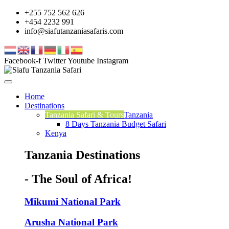
+255 752 562 626
+454 2232 991
info@siafutanzaniasafaris.com
Facebook-f
Twitter
Youtube
Instagram
Home
Destinations
Tanzania Safari & Tours
Tanzania
8 Days Tanzania Budget Safari
Kenya
Tanzania Destinations
- The Soul of Africa!
Mikumi National Park
Arusha National Park