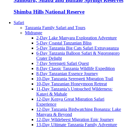
Samburu, Shaba and Buffalo Springs Reserves
Shimba Hills National Reserve
Safari
Tanzania Family Safari and Tours
Midrange
2-Day Lake Manyara Exploration Adventure
5-Day Coastal Tanzanian Bliss
5-Day Tanzania Big Cats Safari Extravaganza
6-Day Tanzania Balloon Safari & Ngorongoro
Crater Delight
7-Day Serengeti Safari Quest
8-Day Classic Tanzania Wildlife Expedition
8-Day Tanzanian Essence Journey
10-Day Tanzania Serengeti Migration Trail
10-Day Tanzanian Honeymoon Retreat
11-Day Tanzania’s Untouched Wilderness:
Katavi & Mahale
12-Day Kenya Great Migration Safari
Experience
12-Day Tanzania Birdwatching Bonanza: Lake
Manyara & Beyond
12-Day Wildebeest Migration Epic Journey
13-Day Ultimate Tanzania Family Adventure