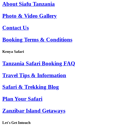
About Siafu Tanzania
Photo & Video Gallery
Contact Us
Booking Terms & Conditions
Kenya Safari
Tanzania Safari Booking FAQ
Travel Tips & Information
Safari & Trekking Blog
Plan Your Safari
Zanzibar Island Getaways
Let's Get Intouch