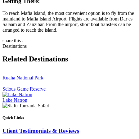
Getting There:
To reach Mafia Island, the most convenient option is to fly from the
mainland to Mafia Island Airport. Flights are available from Dar es
Salaam and Zanzibar. From the airport, short boat transfers can be
arranged to reach the island.
share this :
Destinations
Related Destinations
Ruaha National Park
Selous Game Reserve
Lake Natron
Quick Links
Client Testimonials & Reviews