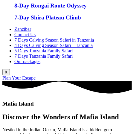
8-Day Rongai Route Odyssey
7-Day Shira Plateau Climb
Zanzibar
Contact Us
7 Days Calving Season Safari in Tanzania
4 Days Calving Season Safari – Tanzania
5 Days Tanzania Family Safari
7 Days Tanzania Family Safari
Our packages
X
Plan Your Escape
Mafia Island
Discover the Wonders of Mafia Island
Nestled in the Indian Ocean, Mafia Island is a hidden gem