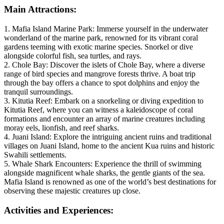
Main Attractions:
1. Mafia Island Marine Park: Immerse yourself in the underwater
wonderland of the marine park, renowned for its vibrant coral
gardens teeming with exotic marine species. Snorkel or dive
alongside colorful fish, sea turtles, and rays.
2. Chole Bay: Discover the islets of Chole Bay, where a diverse
range of bird species and mangrove forests thrive. A boat trip
through the bay offers a chance to spot dolphins and enjoy the
tranquil surroundings.
3. Kitutia Reef: Embark on a snorkeling or diving expedition to
Kitutia Reef, where you can witness a kaleidoscope of coral
formations and encounter an array of marine creatures including
moray eels, lionfish, and reef sharks.
4. Juani Island: Explore the intriguing ancient ruins and traditional
villages on Juani Island, home to the ancient Kua ruins and historic
Swahili settlements.
5. Whale Shark Encounters: Experience the thrill of swimming
alongside magnificent whale sharks, the gentle giants of the sea.
Mafia Island is renowned as one of the world’s best destinations for
observing these majestic creatures up close.
Activities and Experiences: