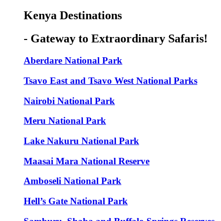
Kenya Destinations
- Gateway to Extraordinary Safaris!
Aberdare National Park
Tsavo East and Tsavo West National Parks
Nairobi National Park
Meru National Park
Lake Nakuru National Park
Maasai Mara National Reserve
Amboseli National Park
Hell’s Gate National Park