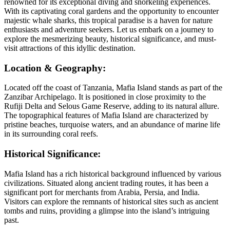
renowned for its exceptional diving and snorkeling experiences.
With its captivating coral gardens and the opportunity to encounter
majestic whale sharks, this tropical paradise is a haven for nature
enthusiasts and adventure seekers. Let us embark on a journey to
explore the mesmerizing beauty, historical significance, and must-
visit attractions of this idyllic destination.
Location & Geography:
Located off the coast of Tanzania, Mafia Island stands as part of the
Zanzibar Archipelago. It is positioned in close proximity to the
Rufiji Delta and Selous Game Reserve, adding to its natural allure.
The topographical features of Mafia Island are characterized by
pristine beaches, turquoise waters, and an abundance of marine life
in its surrounding coral reefs.
Historical Significance:
Mafia Island has a rich historical background influenced by various
civilizations. Situated along ancient trading routes, it has been a
significant port for merchants from Arabia, Persia, and India.
Visitors can explore the remnants of historical sites such as ancient
tombs and ruins, providing a glimpse into the island’s intriguing
past.