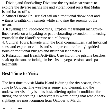
1. Diving and Snorkeling: Dive into the crystal-clear waters to
explore the diverse marine life and vibrant coral reefs that Mafia
Island has to offer.
2. Sunset Dhow Cruises: Set sail on a traditional dhow boat and
witness breathtaking sunsets while enjoying the serenity of the
ocean.
3. Kayaking and Paddleboarding: Explore the tranquil mangrove-
lined creeks on a kayaking or paddleboarding excursion, immersing
yourself in the island’s serene natural beauty.
4. Cultural Tours: Engage with the local communities, visit historical
sites, and experience the island’s unique culture through guided
tours of traditional villages and historical landmarks.
5. Relaxation and Beach Activities: Unwind on the pristine beaches,
soak up the sun, or indulge in beachside yoga sessions and spa
treatments.
Best Time to Visit:
The best time to visit Mafia Island is during the dry season, from
June to October. The weather is sunny and pleasant, and the
underwater visibility is at its best, offering optimal conditions for
diving and snorkeling. However, it is worth noting that whale shark
sightings are most common from October to March.