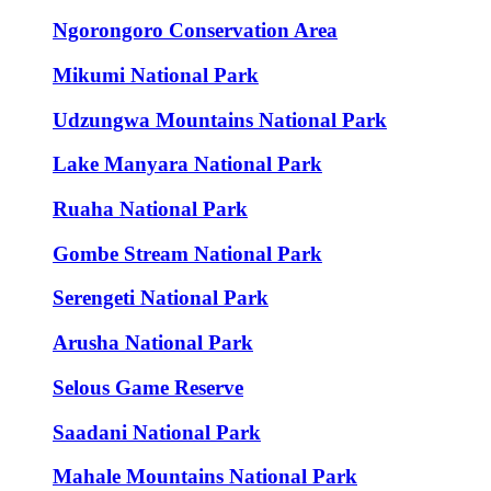
Ngorongoro Conservation Area
Mikumi National Park
Udzungwa Mountains National Park
Lake Manyara National Park
Ruaha National Park
Gombe Stream National Park
Serengeti National Park
Arusha National Park
Selous Game Reserve
Saadani National Park
Mahale Mountains National Park