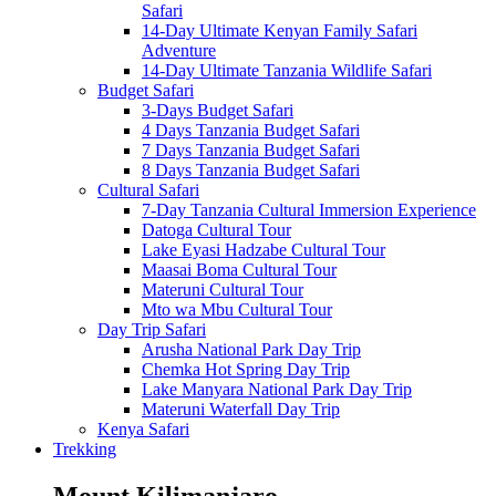
Safari
14-Day Ultimate Kenyan Family Safari
Adventure
14-Day Ultimate Tanzania Wildlife Safari
Budget Safari
3-Days Budget Safari
4 Days Tanzania Budget Safari
7 Days Tanzania Budget Safari
8 Days Tanzania Budget Safari
Cultural Safari
7-Day Tanzania Cultural Immersion Experience
Datoga Cultural Tour
Lake Eyasi Hadzabe Cultural Tour
Maasai Boma Cultural Tour
Materuni Cultural Tour
Mto wa Mbu Cultural Tour
Day Trip Safari
Arusha National Park Day Trip
Chemka Hot Spring Day Trip
Lake Manyara National Park Day Trip
Materuni Waterfall Day Trip
Kenya Safari
Trekking