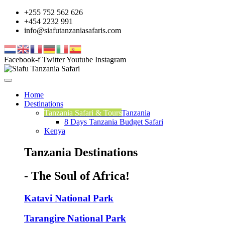
+255 752 562 626
+454 2232 991
info@siafutanzaniasafaris.com
Facebook-f
Twitter
Youtube
Instagram
Home
Destinations
Tanzania Safari & Tours
Tanzania
8 Days Tanzania Budget Safari
Kenya
Tanzania Destinations
- The Soul of Africa!
Katavi National Park
Tarangire National Park