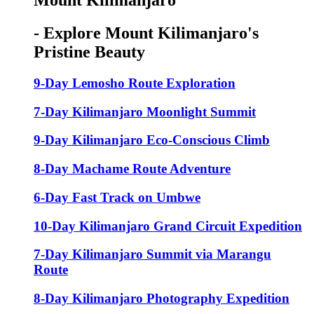
Mount Kilimanjaro
- Explore Mount Kilimanjaro's
Pristine Beauty
9-Day Lemosho Route Exploration
7-Day Kilimanjaro Moonlight Summit
9-Day Kilimanjaro Eco-Conscious Climb
8-Day Machame Route Adventure
6-Day Fast Track on Umbwe
10-Day Kilimanjaro Grand Circuit Expedition
7-Day Kilimanjaro Summit via Marangu
Route
8-Day Kilimanjaro Photography Expedition