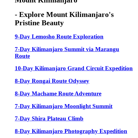
Mount Kilimanjaro
- Explore Mount Kilimanjaro's
Pristine Beauty
9-Day Lemosho Route Exploration
7-Day Kilimanjaro Summit via Marangu
Route
10-Day Kilimanjaro Grand Circuit Expedition
8-Day Rongai Route Odyssey
8-Day Machame Route Adventure
7-Day Kilimanjaro Moonlight Summit
7-Day Shira Plateau Climb
8-Day Kilimanjaro Photography Expedition