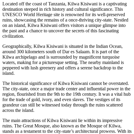
Located off the coast of Tanzania, Kilwa Kisiwani is a captivating
destination steeped in rich history and cultural significance. This
UNESCO World Heritage site is renowned for its well-preserved
ruins, showcasing the remains of a once-thriving city-state. Nestled
on an island, Kilwa Kisiwani offers visitors a unique glimpse into
the past and a chance to uncover the secrets of this fascinating
civilization.
Geographically, Kilwa Kisiwani is situated in the Indian Ocean,
around 300 kilometers south of Dar es Salaam. It is part of the
Kilwa archipelago and is surrounded by magnificent turquoise
waters, making for a picturesque setting. The nearby mainland is
peppered with lush greenery and offers a serene backdrop to the
island.
The historical significance of Kilwa Kisiwani cannot be overstated.
The city-state, once a major trade center and influential power in the
region, flourished from the 9th to the 19th century. It was a vital hub
for the trade of gold, ivory, and even slaves. The vestiges of its
grandeur can still be witnessed today through the ruins scattered
across the island.
The main attractions of Kilwa Kisiwani lie within its impressive
ruins. The Great Mosque, also known as the Mosque of Kilwa,
stands as a testament to the city-state’s architectural prowess. With its