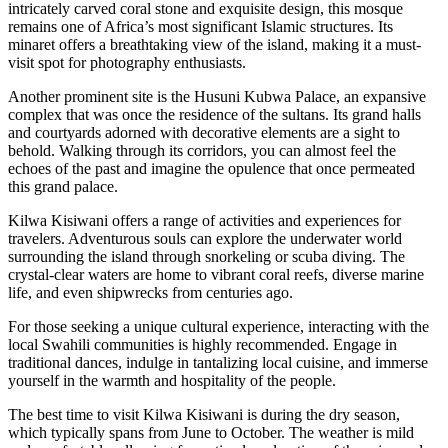
intricately carved coral stone and exquisite design, this mosque
remains one of Africa’s most significant Islamic structures. Its
minaret offers a breathtaking view of the island, making it a must-
visit spot for photography enthusiasts.
Another prominent site is the Husuni Kubwa Palace, an expansive
complex that was once the residence of the sultans. Its grand halls
and courtyards adorned with decorative elements are a sight to
behold. Walking through its corridors, you can almost feel the
echoes of the past and imagine the opulence that once permeated
this grand palace.
Kilwa Kisiwani offers a range of activities and experiences for
travelers. Adventurous souls can explore the underwater world
surrounding the island through snorkeling or scuba diving. The
crystal-clear waters are home to vibrant coral reefs, diverse marine
life, and even shipwrecks from centuries ago.
For those seeking a unique cultural experience, interacting with the
local Swahili communities is highly recommended. Engage in
traditional dances, indulge in tantalizing local cuisine, and immerse
yourself in the warmth and hospitality of the people.
The best time to visit Kilwa Kisiwani is during the dry season,
which typically spans from June to October. The weather is mild