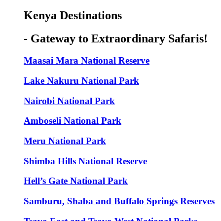
Kenya Destinations
- Gateway to Extraordinary Safaris!
Maasai Mara National Reserve
Lake Nakuru National Park
Nairobi National Park
Amboseli National Park
Meru National Park
Shimba Hills National Reserve
Hell’s Gate National Park
Samburu, Shaba and Buffalo Springs Reserves