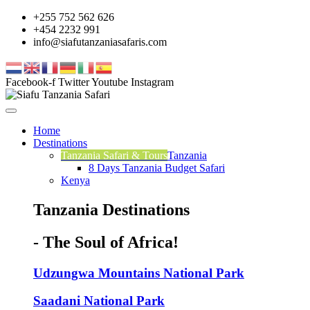
+255 752 562 626
+454 2232 991
info@siafutanzaniasafaris.com
Facebook-f
Twitter
Youtube
Instagram
Home
Destinations
Tanzania Safari & Tours
Tanzania
8 Days Tanzania Budget Safari
Kenya
Tanzania Destinations
- The Soul of Africa!
Udzungwa Mountains National Park
Saadani National Park