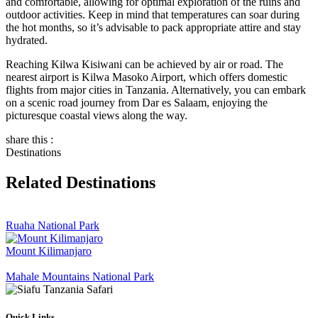
and comfortable, allowing for optimal exploration of the ruins and
outdoor activities. Keep in mind that temperatures can soar during
the hot months, so it’s advisable to pack appropriate attire and stay
hydrated.
Reaching Kilwa Kisiwani can be achieved by air or road. The
nearest airport is Kilwa Masoko Airport, which offers domestic
flights from major cities in Tanzania. Alternatively, you can embark
on a scenic road journey from Dar es Salaam, enjoying the
picturesque coastal views along the way.
share this :
Destinations
Related Destinations
Ruaha National Park
Mount Kilimanjaro
Mahale Mountains National Park
Quick Links