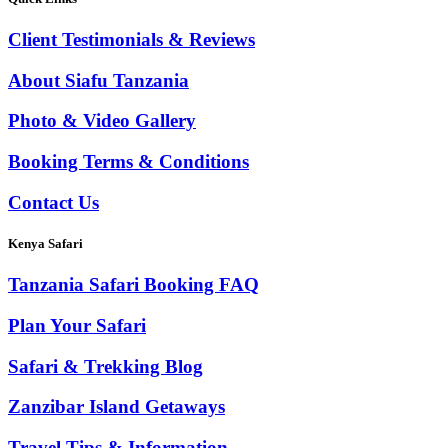
Client Testimonials & Reviews
About Siafu Tanzania
Photo & Video Gallery
Booking Terms & Conditions
Contact Us
Kenya Safari
Tanzania Safari Booking FAQ
Plan Your Safari
Safari & Trekking Blog
Zanzibar Island Getaways
Travel Tips & Information