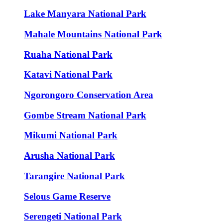
Lake Manyara National Park
Mahale Mountains National Park
Ruaha National Park
Katavi National Park
Ngorongoro Conservation Area
Gombe Stream National Park
Mikumi National Park
Arusha National Park
Tarangire National Park
Selous Game Reserve
Serengeti National Park