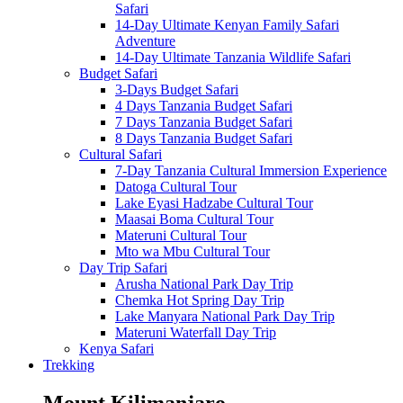
Safari
14-Day Ultimate Kenyan Family Safari
Adventure
14-Day Ultimate Tanzania Wildlife Safari
Budget Safari
3-Days Budget Safari
4 Days Tanzania Budget Safari
7 Days Tanzania Budget Safari
8 Days Tanzania Budget Safari
Cultural Safari
7-Day Tanzania Cultural Immersion Experience
Datoga Cultural Tour
Lake Eyasi Hadzabe Cultural Tour
Maasai Boma Cultural Tour
Materuni Cultural Tour
Mto wa Mbu Cultural Tour
Day Trip Safari
Arusha National Park Day Trip
Chemka Hot Spring Day Trip
Lake Manyara National Park Day Trip
Materuni Waterfall Day Trip
Kenya Safari
Trekking