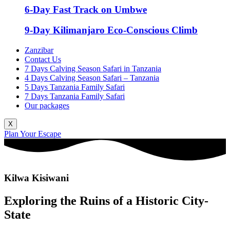
6-Day Fast Track on Umbwe
9-Day Kilimanjaro Eco-Conscious Climb
Zanzibar
Contact Us
7 Days Calving Season Safari in Tanzania
4 Days Calving Season Safari – Tanzania
5 Days Tanzania Family Safari
7 Days Tanzania Family Safari
Our packages
X
Plan Your Escape
Kilwa Kisiwani
Exploring the Ruins of a Historic City-
State