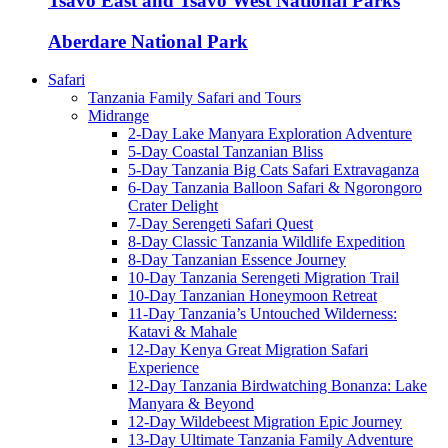
Tsavo East and Tsavo West National Parks
Aberdare National Park
Safari
Tanzania Family Safari and Tours
Midrange
2-Day Lake Manyara Exploration Adventure
5-Day Coastal Tanzanian Bliss
5-Day Tanzania Big Cats Safari Extravaganza
6-Day Tanzania Balloon Safari & Ngorongoro
Crater Delight
7-Day Serengeti Safari Quest
8-Day Classic Tanzania Wildlife Expedition
8-Day Tanzanian Essence Journey
10-Day Tanzania Serengeti Migration Trail
10-Day Tanzanian Honeymoon Retreat
11-Day Tanzania’s Untouched Wilderness:
Katavi & Mahale
12-Day Kenya Great Migration Safari
Experience
12-Day Tanzania Birdwatching Bonanza: Lake
Manyara & Beyond
12-Day Wildebeest Migration Epic Journey
13-Day Ultimate Tanzania Family Adventure