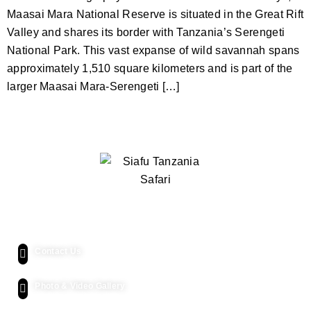
Maasai Mara National Reserve is situated in the Great Rift
Valley and shares its border with Tanzania’s Serengeti
National Park. This vast expanse of wild savannah spans
approximately 1,510 square kilometers and is part of the
larger Maasai Mara-Serengeti […]
Quick Links
Contact Us
Photo & Video Gallery