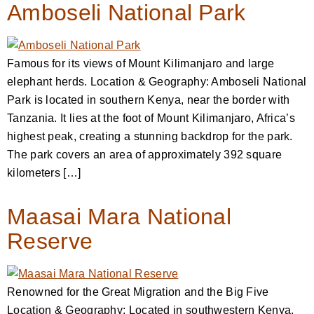
Amboseli National Park
Famous for its views of Mount Kilimanjaro and large
elephant herds. Location & Geography: Amboseli National
Park is located in southern Kenya, near the border with
Tanzania. It lies at the foot of Mount Kilimanjaro, Africa’s
highest peak, creating a stunning backdrop for the park.
The park covers an area of approximately 392 square
kilometers […]
Maasai Mara National
Reserve
Renowned for the Great Migration and the Big Five
Location & Geography: Located in southwestern Kenya,