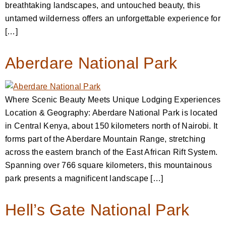
breathtaking landscapes, and untouched beauty, this
untamed wilderness offers an unforgettable experience for
[…]
Aberdare National Park
Where Scenic Beauty Meets Unique Lodging Experiences
Location & Geography: Aberdare National Park is located
in Central Kenya, about 150 kilometers north of Nairobi. It
forms part of the Aberdare Mountain Range, stretching
across the eastern branch of the East African Rift System.
Spanning over 766 square kilometers, this mountainous
park presents a magnificent landscape […]
Hell’s Gate National Park