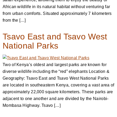
African wildlife in its natural habitat without venturing far
from urban comforts. Situated approximately 7 kilometers
from the […]
Tsavo East and Tsavo West
National Parks
Two of Kenya’s oldest and largest parks are known for
diverse wildlife including the “red” elephants Location &
Geography: Tsavo East and Tsavo West National Parks
are located in southeastern Kenya, covering a vast area of
approximately 22,000 square kilometers. These parks are
adjacent to one another and are divided by the Nairobi-
Mombasa Highway. Tsavo […]