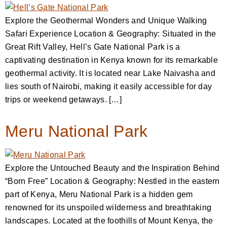
Explore the Geothermal Wonders and Unique Walking
Safari Experience Location & Geography: Situated in the
Great Rift Valley, Hell’s Gate National Park is a
captivating destination in Kenya known for its remarkable
geothermal activity. It is located near Lake Naivasha and
lies south of Nairobi, making it easily accessible for day
trips or weekend getaways. […]
Meru National Park
Explore the Untouched Beauty and the Inspiration Behind
“Born Free” Location & Geography: Nestled in the eastern
part of Kenya, Meru National Park is a hidden gem
renowned for its unspoiled wilderness and breathtaking
landscapes. Located at the foothills of Mount Kenya, the