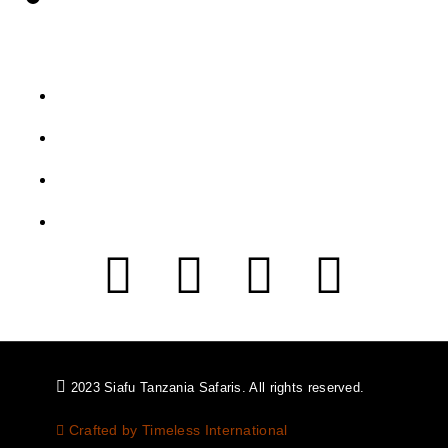
Let's Get Intouch
P.o. Box 2739, Arusha - Tanzania
info@siafutanzaniasafaris.com
+255 752 562 626
+454 2232 991
2023 Siafu Tanzania Safaris. All rights reserved.
Crafted by Timeless International