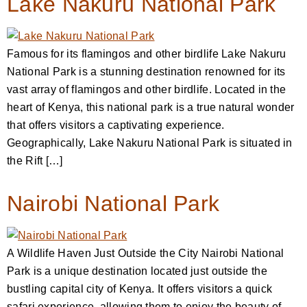
Lake Nakuru National Park
Famous for its flamingos and other birdlife Lake Nakuru
National Park is a stunning destination renowned for its
vast array of flamingos and other birdlife. Located in the
heart of Kenya, this national park is a true natural wonder
that offers visitors a captivating experience.
Geographically, Lake Nakuru National Park is situated in
the Rift […]
Nairobi National Park
A Wildlife Haven Just Outside the City Nairobi National
Park is a unique destination located just outside the
bustling capital city of Kenya. It offers visitors a quick
safari experience, allowing them to enjoy the beauty of