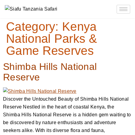
Category:
Kenya
National Parks &
Game Reserves
Shimba Hills National
Reserve
Discover the Untouched Beauty of Shimba Hills National
Reserve Nestled in the heart of coastal Kenya, the
Shimba Hills National Reserve is a hidden gem waiting to
be discovered by nature enthusiasts and adventure
seekers alike. With its diverse flora and fauna,