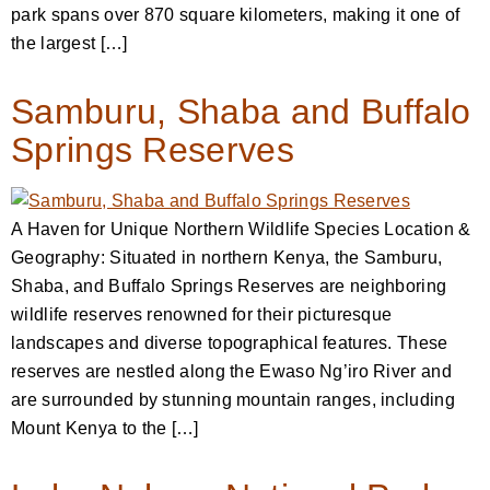
park spans over 870 square kilometers, making it one of
the largest […]
Samburu, Shaba and Buffalo
Springs Reserves
A Haven for Unique Northern Wildlife Species Location &
Geography: Situated in northern Kenya, the Samburu,
Shaba, and Buffalo Springs Reserves are neighboring
wildlife reserves renowned for their picturesque
landscapes and diverse topographical features. These
reserves are nestled along the Ewaso Ng’iro River and
are surrounded by stunning mountain ranges, including
Mount Kenya to the […]