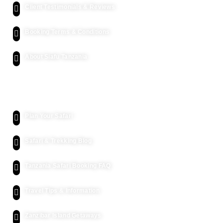
Client Testimonials & Reviews
Booking Terms & Conditions
About Siafu Tanzania
Kenya Safari
Plan Your Safari
Safari & Trekking Blog
Tanzania Safari Booking FAQ
Travel Tips & Information
Zanzibar Island Getaways