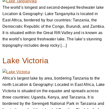
The world’s longest and second-deepest freshwater lake
Location & Geography: Lake Tanganyika is located in
East Africa, bordered by four countries: Tanzania, the
Democratic Republic of the Congo, Burundi, and Zambia.
It is situated within the Great Rift Valley and is known as
the world’s longest freshwater lake. The lake’s stunning
topography includes deep rocky […]
Lake Victoria
Africa’s largest lake by area, bordering Tanzania to the
north Location & Geography: Located in East Africa, Lake
Victoria is situated on the equator and spreads across
three countries: Uganda, Kenya, and Tanzania. It is
bordered by the Serengeti National Park in Tanzania and