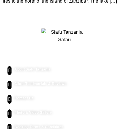
lies to the north of the island of Zanzibar. The lake […]
Quick Links
About Siafu Tanzania
Client Testimonials & Reviews
Contact Us
Photo & Video Gallery
Booking Terms & Conditions