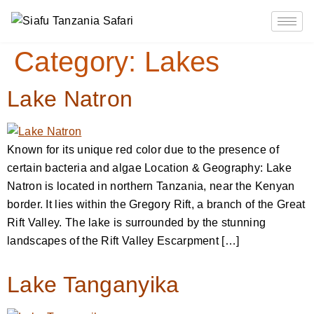
Category:
Lakes
Lake Natron
Known for its unique red color due to the presence of
certain bacteria and algae Location & Geography: Lake
Natron is located in northern Tanzania, near the Kenyan
border. It lies within the Gregory Rift, a branch of the Great
Rift Valley. The lake is surrounded by the stunning
landscapes of the Rift Valley Escarpment […]
Lake Tanganyika