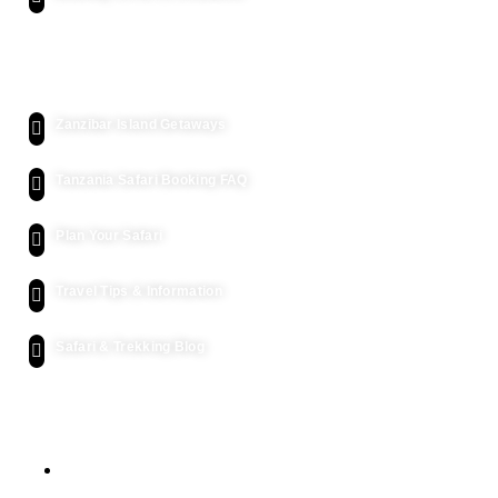
Kenya Safari
Zanzibar Island Getaways
Tanzania Safari Booking FAQ
Plan Your Safari
Travel Tips & Information
Safari & Trekking Blog
Let's Get Intouch
P.o. Box 2739, Arusha - Tanzania