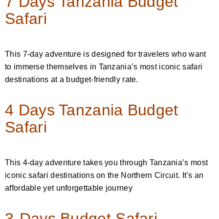
7 Days Tanzania Budget
Safari
This 7-day adventure is designed for travelers who want
to immerse themselves in Tanzania’s most iconic safari
destinations at a budget-friendly rate.
4 Days Tanzania Budget
Safari
This 4-day adventure takes you through Tanzania’s most
iconic safari destinations on the Northern Circuit. It’s an
affordable yet unforgettable journey
3-Days Budget Safari