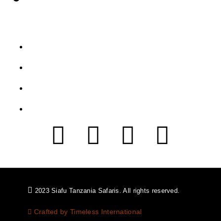
Let's Get Intouch
P.o. Box 2739, Arusha - Tanzania
info@siafutanzaniasafaris.com
+255 752 562 626
+454 2232 991
2023 Siafu Tanzania Safaris. All rights reserved.
Crafted by Timeless International