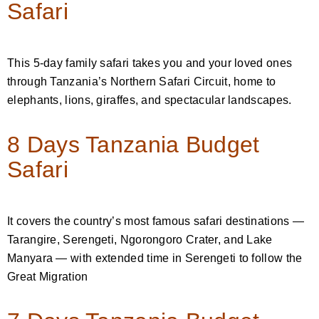
Safari
This 5-day family safari takes you and your loved ones
through Tanzania’s Northern Safari Circuit, home to
elephants, lions, giraffes, and spectacular landscapes.
8 Days Tanzania Budget
Safari
It covers the country’s most famous safari destinations —
Tarangire, Serengeti, Ngorongoro Crater, and Lake
Manyara — with extended time in Serengeti to follow the
Great Migration