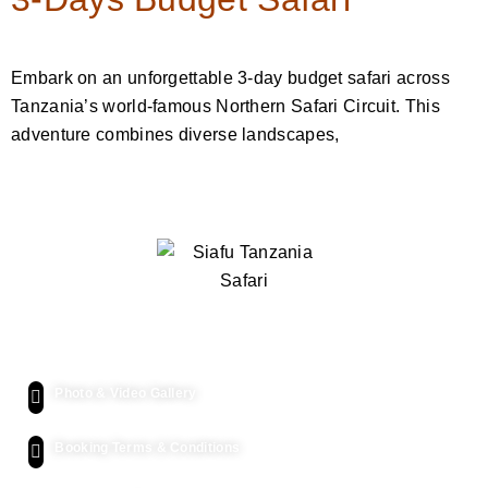
Embark on an unforgettable 3-day budget safari across
Tanzania’s world-famous Northern Safari Circuit. This
adventure combines diverse landscapes,
Quick Links
Photo & Video Gallery
Booking Terms & Conditions