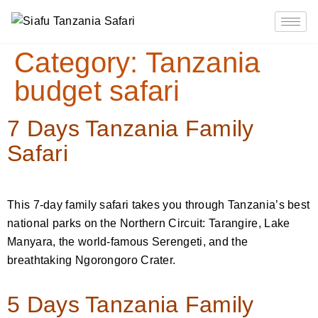
Category:
Tanzania
budget safari
7 Days Tanzania Family
Safari
This 7-day family safari takes you through Tanzania’s best
national parks on the Northern Circuit: Tarangire, Lake
Manyara, the world-famous Serengeti, and the
breathtaking Ngorongoro Crater.
5 Days Tanzania Family