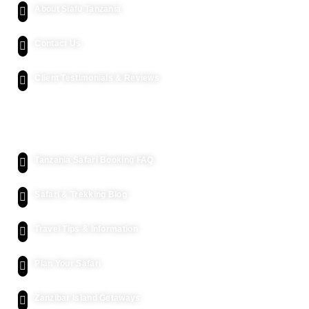
About Siafu Tanzania
Contact Us
Client Testimonials & Reviews
Kenya Safari
Tanzania Safari Booking FAQ
Safari & Trekking Blog
Travel Tips & Information
Plan Your Safari
Zanzibar Island Getaways