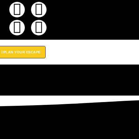
PLAN YOUR ESCAPE