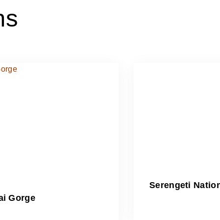
ns
Serengeti Natio
ai Gorge