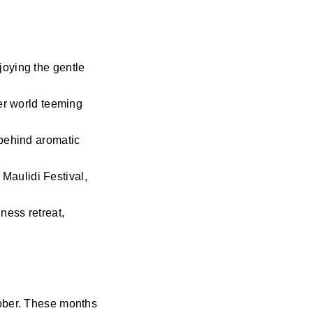
joying the gentle
ter world teeming
 behind aromatic
 Maulidi Festival,
ness retreat,
tober. These months