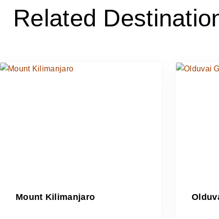
Related Destinatio
Mount Kilimanjaro
Olduv