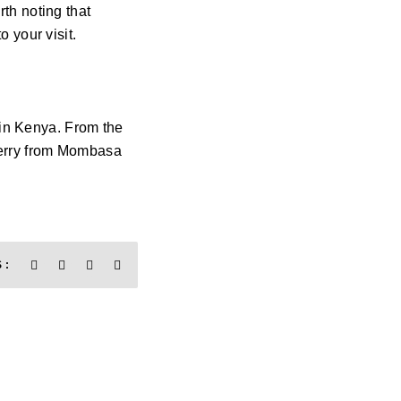
rth noting that
 your visit.
 in Kenya. From the
a ferry from Mombasa
 :