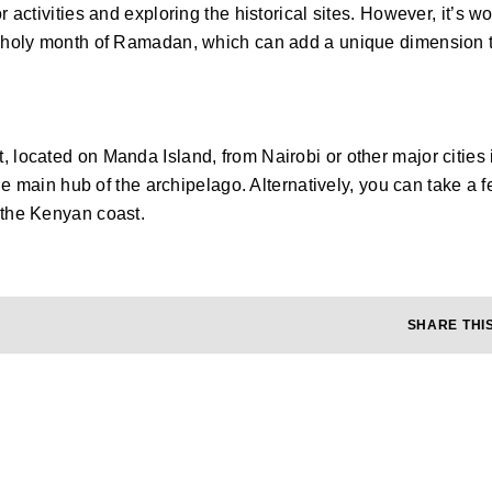
 activities and exploring the historical sites. However, it’s wo
m holy month of Ramadan, which can add a unique dimension to
, located on Manda Island, from Nairobi or other major cities
 the main hub of the archipelago. Alternatively, you can take 
 the Kenyan coast.
SHARE THIS