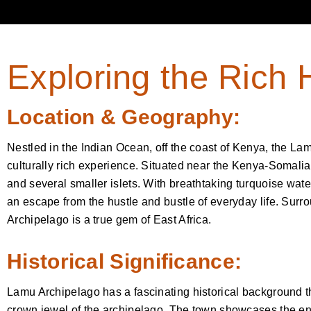
Exploring the Rich 
Location & Geography:
Nestled in the Indian Ocean, off the coast of Kenya, the La
culturally rich experience. Situated near the Kenya-Somalia
and several smaller islets. With breathtaking turquoise wate
an escape from the hustle and bustle of everyday life. Sur
Archipelago is a true gem of East Africa.
Historical Significance:
Lamu Archipelago has a fascinating historical background 
crown jewel of the archipelago. The town showcases the enc