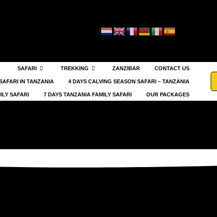
SAFARI
TREKKING
ZANZIBAR
CONTACT US
SAFARI IN TANZANIA
4 DAYS CALVING SEASON SAFARI – TANZANIA
ILY SAFARI
7 DAYS TANZANIA FAMILY SAFARI
OUR PACKAGES