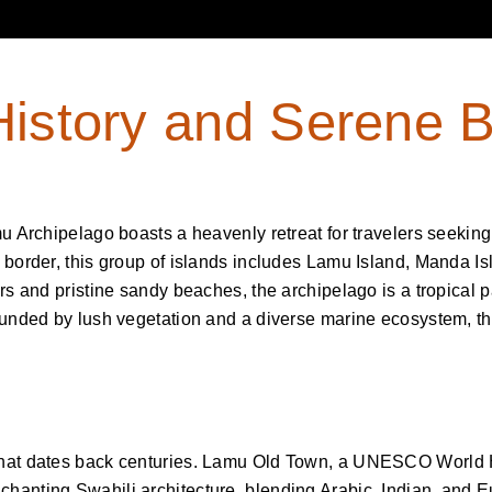
History and Serene 
mu Archipelago boasts a heavenly retreat for travelers seekin
 border, this group of islands includes Lamu Island, Manda Is
rs and pristine sandy beaches, the archipelago is a tropical p
rounded by lush vegetation and a diverse marine ecosystem, 
that dates back centuries. Lamu Old Town, a UNESCO World He
hanting Swahili architecture, blending Arabic, Indian, and 