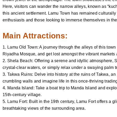
Here, visitors can wander the narrow alleys, known as “kuch
this ancient settlement. Lamu Town has remained culturally in
enthusiasts and those looking to immerse themselves in the 
Main Attractions:
1. Lamu Old Town: A journey through the alleys of this town 
Riyadha Mosque, and get lost amongst the vibrant markets a
2. Shela Beach: Offering a serene and idyllic atmosphere, S
crystal-clear waters, or simply relax under a swaying palm t
3. Takwa Ruins: Delve into history at the ruins of Takwa, a
crumbling walls and imagine life in this once-thriving tradin
4. Manda Island: Take a boat trip to Manda Island and explo
15th-century village.
5. Lamu Fort: Built in the 19th century, Lamu Fort offers a gli
breathtaking views of the surrounding area.