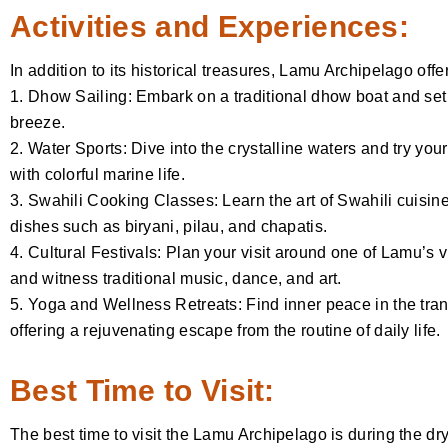
Activities and Experiences:
In addition to its historical treasures, Lamu Archipelago offer
1. Dhow Sailing: Embark on a traditional dhow boat and set
breeze.
2. Water Sports: Dive into the crystalline waters and try y
with colorful marine life.
3. Swahili Cooking Classes: Learn the art of Swahili cuisin
dishes such as biryani, pilau, and chapatis.
4. Cultural Festivals: Plan your visit around one of Lamu’s v
and witness traditional music, dance, and art.
5. Yoga and Wellness Retreats: Find inner peace in the tran
offering a rejuvenating escape from the routine of daily life.
Best Time to Visit:
The best time to visit the Lamu Archipelago is during the 