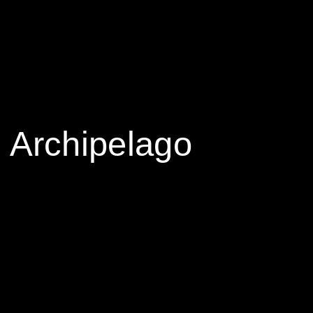
 Archipelago