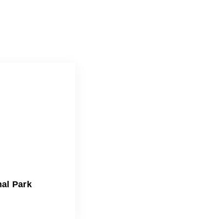
nal Park