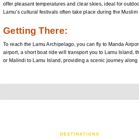
offer pleasant temperatures and clear skies, ideal for outdoor
Lamu’s cultural festivals often take place during the Musli
Getting There:
To reach the Lamu Archipelago, you can fly to Manda Airport
airport, a short boat ride will transport you to Lamu Island,
or Malindi to Lamu Island, providing a scenic journey along
DESTINATIONS