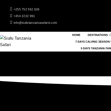
+255 752 562 626
+454 2232 991
info@siafutanzaniasafaris.com
HOME
DESTINATIONS
7 DAYS CALVING SEASON 
5 DAYS TANZANIA FAM