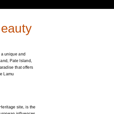
Beauty
g a unique and
land, Pate Island,
aradise that offers
the Lamu
ritage site, is the
European influences.