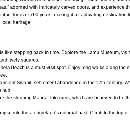
as,” adorned with intricately carved doors, and experience t
tact for over 700 years, making it a captivating destination f
local heritage.
is like stepping back in time. Explore the Lamu Museum, visit
nd lively squares.
hela Beach is a must-visit spot. Enjoy long walks along the s
ree.
n ancient Swahili settlement abandoned in the 17th century. W
g hub.
re the stunning Manda Toto ruins, which are believed to be th
mpse into the archipelago’s colonial past. Climb to the top of t