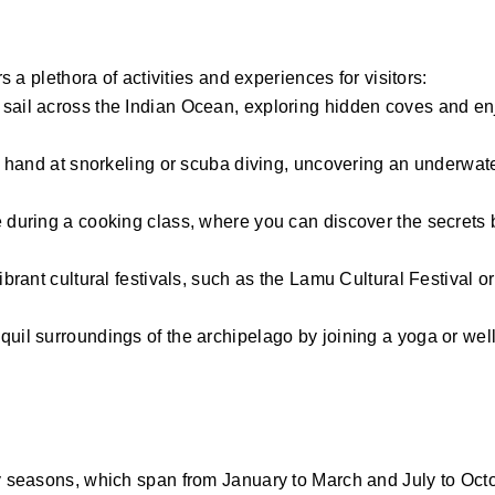
s a plethora of activities and experiences for visitors:
 sail across the Indian Ocean, exploring hidden coves and en
our hand at snorkeling or scuba diving, uncovering an underwa
e during a cooking class, where you can discover the secrets
ibrant cultural festivals, such as the Lamu Cultural Festival or
quil surroundings of the archipelago by joining a yoga or well
dry seasons, which span from January to March and July to Oc