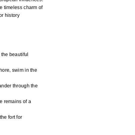
he timeless charm of
or history
 the beautiful
hore, swim in the
ander through the
e remains of a
he fort for