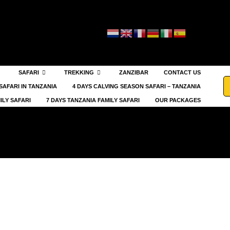
SAFARI
TREKKING
ZANZIBAR
CONTACT US
SAFARI IN TANZANIA
4 DAYS CALVING SEASON SAFARI – TANZANIA
ILY SAFARI
7 DAYS TANZANIA FAMILY SAFARI
OUR PACKAGES