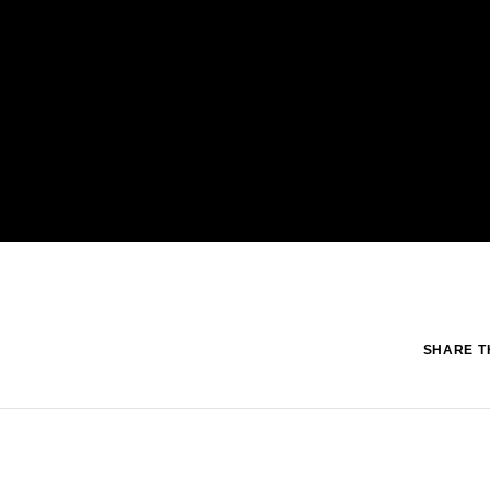
SHARE TH