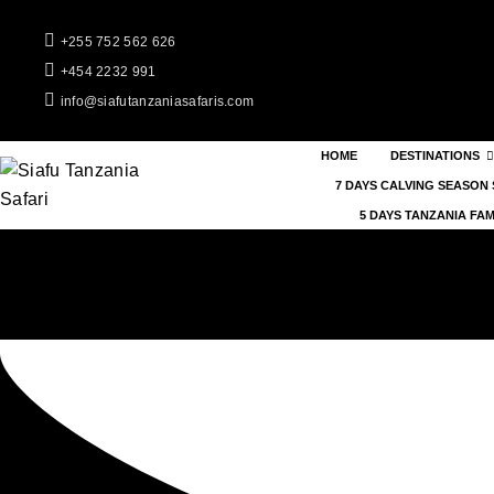
+255 752 562 626
+454 2232 991
info@siafutanzaniasafaris.com
HOME
DESTINATIONS
7 DAYS CALVING SEASON 
5 DAYS TANZANIA FAM