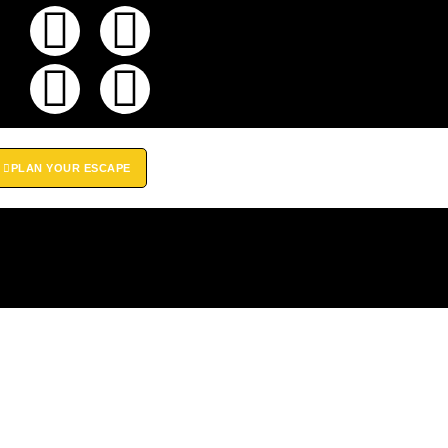
PLAN YOUR ESCAPE