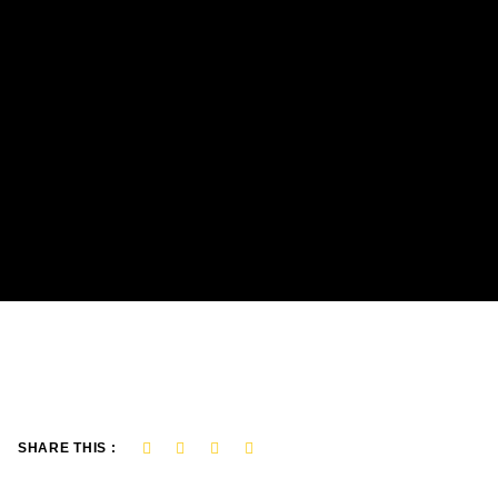
SHARE THIS :