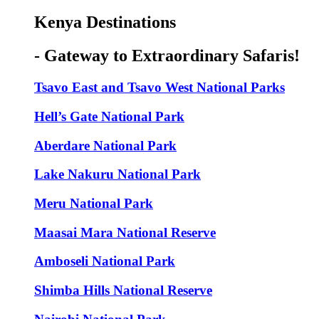
Kenya Destinations
- Gateway to Extraordinary Safaris!
Tsavo East and Tsavo West National Parks
Hell’s Gate National Park
Aberdare National Park
Lake Nakuru National Park
Meru National Park
Maasai Mara National Reserve
Amboseli National Park
Shimba Hills National Reserve