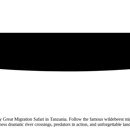
day Great Migration Safari in Tanzania. Follow the famous wildebeest mig
s dramatic river crossings, predators in action, and unforgettable land