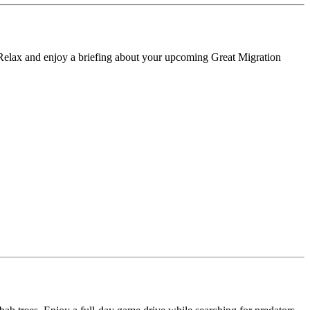
. Relax and enjoy a briefing about your upcoming Great Migration