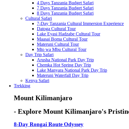
4 Days Tanzania Budget Safari
7 Days Tanzania Budget Safari
8 Days Tanzania Budget Safari
Cultural Safari
7-Day Tanzania Cultural Immersion Experience
Datoga Cultural Tour
Lake Eyasi Hadzabe Cultural Tour
Maasai Boma Cultural Tour
Materuni Cultural Tour
Mto wa Mbu Cultural Tour
Day Trip Safari
Arusha National Park Day Trip
Chemka Hot Spring Day Trip
Lake Manyara National Park Day Trip
Materuni Waterfall Day Trip
Kenya Safari
Trekking
Mount Kilimanjaro
- Explore Mount Kilimanjaro's Pristin
8-Day Rongai Route Odyssey