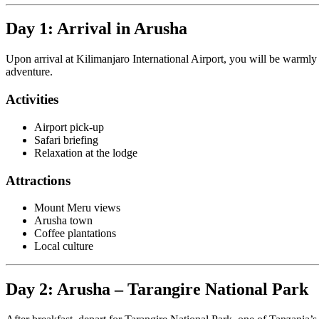
Day 1: Arrival in Arusha
Upon arrival at Kilimanjaro International Airport, you will be warml
adventure.
Activities
Airport pick-up
Safari briefing
Relaxation at the lodge
Attractions
Mount Meru views
Arusha town
Coffee plantations
Local culture
Day 2: Arusha – Tarangire National Park