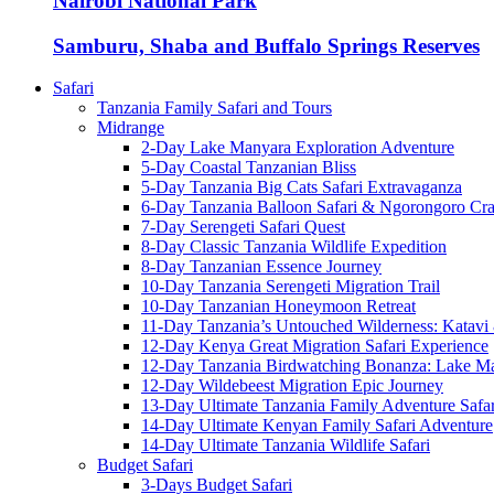
Nairobi National Park
Samburu, Shaba and Buffalo Springs Reserves
Safari
Tanzania Family Safari and Tours
Midrange
2-Day Lake Manyara Exploration Adventure
5-Day Coastal Tanzanian Bliss
5-Day Tanzania Big Cats Safari Extravaganza
6-Day Tanzania Balloon Safari & Ngorongoro Crat
7-Day Serengeti Safari Quest
8-Day Classic Tanzania Wildlife Expedition
8-Day Tanzanian Essence Journey
10-Day Tanzania Serengeti Migration Trail
10-Day Tanzanian Honeymoon Retreat
11-Day Tanzania’s Untouched Wilderness: Katavi
12-Day Kenya Great Migration Safari Experience
12-Day Tanzania Birdwatching Bonanza: Lake M
12-Day Wildebeest Migration Epic Journey
13-Day Ultimate Tanzania Family Adventure Safar
14-Day Ultimate Kenyan Family Safari Adventure
14-Day Ultimate Tanzania Wildlife Safari
Budget Safari
3-Days Budget Safari