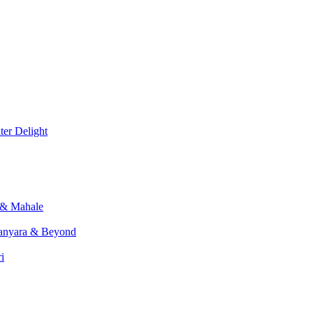
er Delight
 & Mahale
anyara & Beyond
i