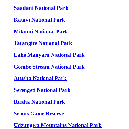
Saadani National Park
Katavi National Park
Mikumi National Park
Tarangire National Park
Lake Manyara National Park
Gombe Stream National Park
Arusha National Park
Serengeti National Park
Ruaha National Park
Selous Game Reserve
Udzungwa Mountains National Park