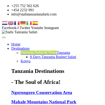
+255 752 562 626
+454 2232 991
info@siafutanzaniasafaris.com
Facebook-f
Twitter
Youtube
Instagram
Home
Destinations
Tanzania Safari & Tours
Tanzania
8 Days Tanzania Budget Safari
Kenya
Tanzania Destinations
- The Soul of Africa!
Ngorongoro Conservation Area
Mahale Mountains National Park