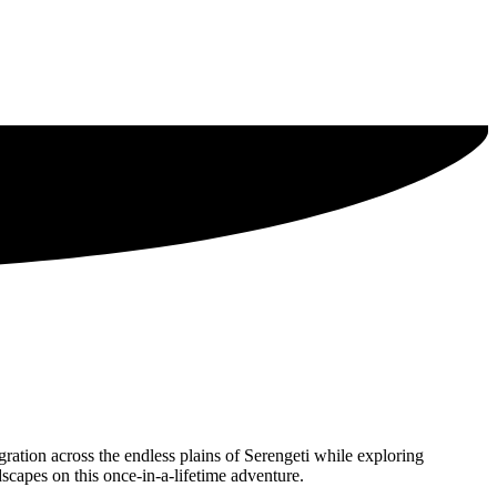
ration across the endless plains of Serengeti while exploring
scapes on this once-in-a-lifetime adventure.