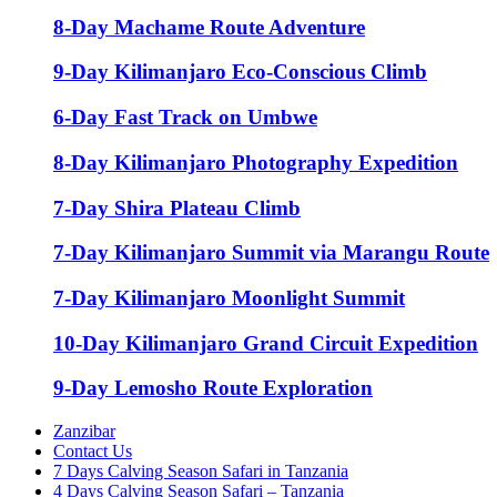
8-Day Machame Route Adventure
9-Day Kilimanjaro Eco-Conscious Climb
6-Day Fast Track on Umbwe
8-Day Kilimanjaro Photography Expedition
7-Day Shira Plateau Climb
7-Day Kilimanjaro Summit via Marangu Route
7-Day Kilimanjaro Moonlight Summit
10-Day Kilimanjaro Grand Circuit Expedition
9-Day Lemosho Route Exploration
Zanzibar
Contact Us
7 Days Calving Season Safari in Tanzania
4 Days Calving Season Safari – Tanzania