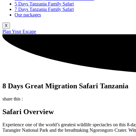
5 Days Tanzania Family Safari
7 Days Tanzania Family Safari
Our packages
X
Plan Your Escape
8 Days Great Migration Safari Tanzania
share this :
Safari Overview
Experience one of the world’s greatest wildlife spectacles on this 8-
Tarangire National Park and the breathtaking Ngorongoro Crater. Witnes