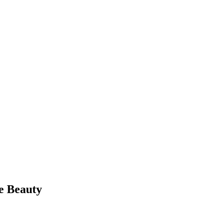
e Beauty