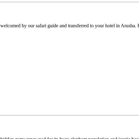
y welcomed by our safari guide and transferred to your hotel in Arusha