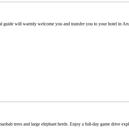
al guide will warmly welcome you and transfer you to your hotel in Arus
t baobab trees and large elephant herds. Enjoy a full-day game drive exp