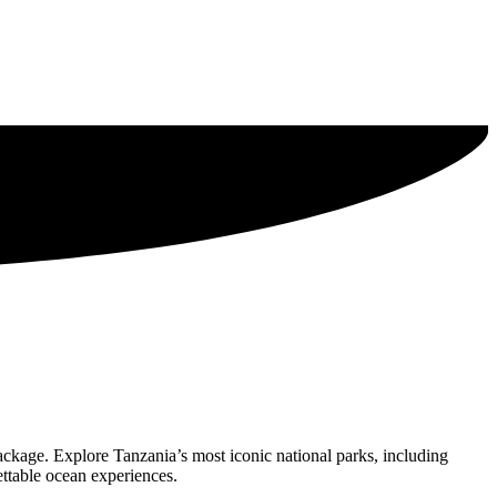
ackage. Explore Tanzania’s most iconic national parks, including
ettable ocean experiences.