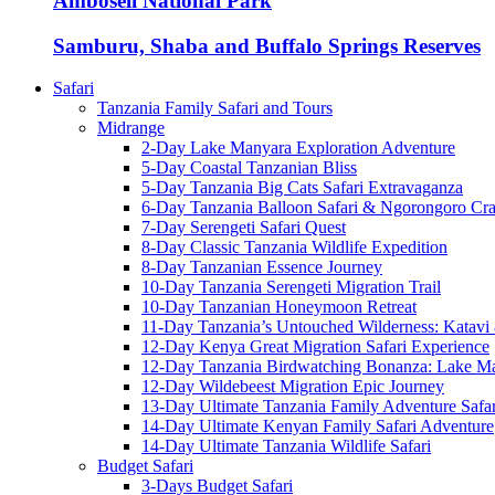
Amboseli National Park
Samburu, Shaba and Buffalo Springs Reserves
Safari
Tanzania Family Safari and Tours
Midrange
2-Day Lake Manyara Exploration Adventure
5-Day Coastal Tanzanian Bliss
5-Day Tanzania Big Cats Safari Extravaganza
6-Day Tanzania Balloon Safari & Ngorongoro Crat
7-Day Serengeti Safari Quest
8-Day Classic Tanzania Wildlife Expedition
8-Day Tanzanian Essence Journey
10-Day Tanzania Serengeti Migration Trail
10-Day Tanzanian Honeymoon Retreat
11-Day Tanzania’s Untouched Wilderness: Katavi
12-Day Kenya Great Migration Safari Experience
12-Day Tanzania Birdwatching Bonanza: Lake M
12-Day Wildebeest Migration Epic Journey
13-Day Ultimate Tanzania Family Adventure Safar
14-Day Ultimate Kenyan Family Safari Adventure
14-Day Ultimate Tanzania Wildlife Safari
Budget Safari
3-Days Budget Safari