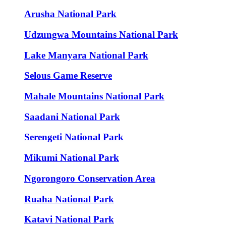
Arusha National Park
Udzungwa Mountains National Park
Lake Manyara National Park
Selous Game Reserve
Mahale Mountains National Park
Saadani National Park
Serengeti National Park
Mikumi National Park
Ngorongoro Conservation Area
Ruaha National Park
Katavi National Park