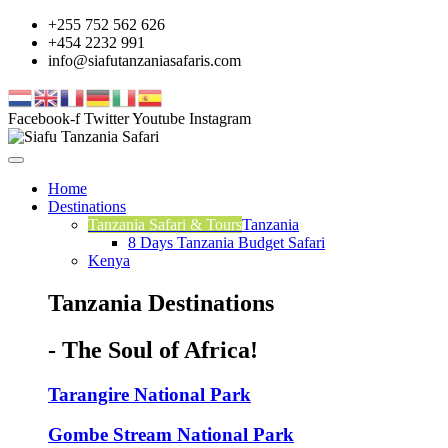
+255 752 562 626
+454 2232 991
info@siafutanzaniasafaris.com
Facebook-f
Twitter
Youtube
Instagram
Home
Destinations
Tanzania Safari & Tours
Tanzania
8 Days Tanzania Budget Safari
Kenya
Tanzania Destinations
- The Soul of Africa!
Tarangire National Park
Gombe Stream National Park