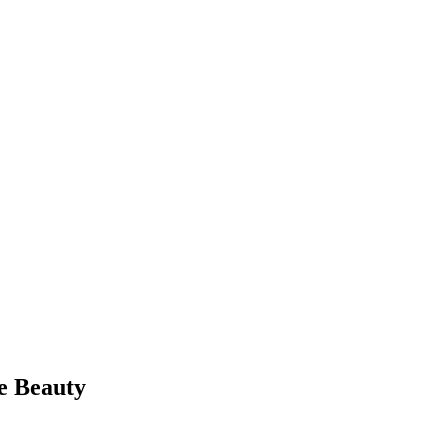
e Beauty