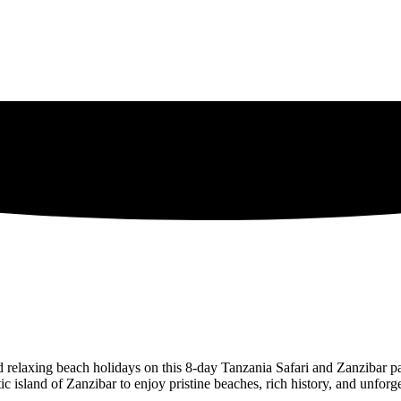
nd relaxing beach holidays on this 8-day Tanzania Safari and Zanzibar p
ic island of Zanzibar to enjoy pristine beaches, rich history, and unforg