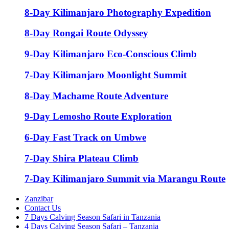
8-Day Kilimanjaro Photography Expedition
8-Day Rongai Route Odyssey
9-Day Kilimanjaro Eco-Conscious Climb
7-Day Kilimanjaro Moonlight Summit
8-Day Machame Route Adventure
9-Day Lemosho Route Exploration
6-Day Fast Track on Umbwe
7-Day Shira Plateau Climb
7-Day Kilimanjaro Summit via Marangu Route
Zanzibar
Contact Us
7 Days Calving Season Safari in Tanzania
4 Days Calving Season Safari – Tanzania