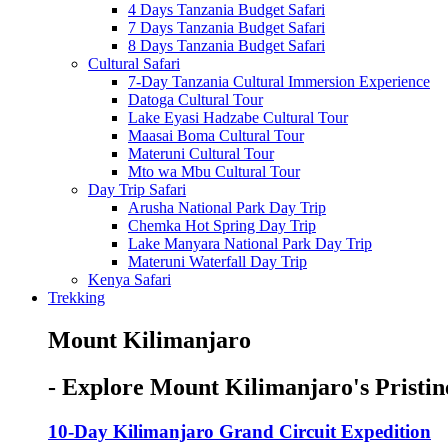
4 Days Tanzania Budget Safari
7 Days Tanzania Budget Safari
8 Days Tanzania Budget Safari
Cultural Safari
7-Day Tanzania Cultural Immersion Experience
Datoga Cultural Tour
Lake Eyasi Hadzabe Cultural Tour
Maasai Boma Cultural Tour
Materuni Cultural Tour
Mto wa Mbu Cultural Tour
Day Trip Safari
Arusha National Park Day Trip
Chemka Hot Spring Day Trip
Lake Manyara National Park Day Trip
Materuni Waterfall Day Trip
Kenya Safari
Trekking
Mount Kilimanjaro
- Explore Mount Kilimanjaro's Pristin
10-Day Kilimanjaro Grand Circuit Expedition