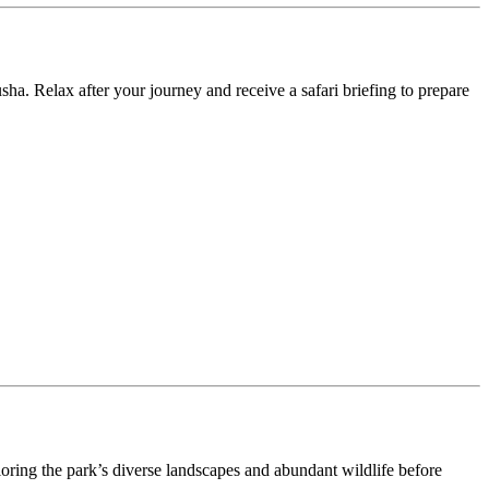
ha. Relax after your journey and receive a safari briefing to prepare
loring the park’s diverse landscapes and abundant wildlife before