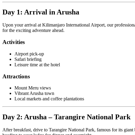
Day 1: Arrival in Arusha
Upon your arrival at Kilimanjaro International Airport, our profession
for the exciting adventure ahead.
Activities
Airport pick-up
Safari briefing
Leisure time at the hotel
Attractions
Mount Meru views
Vibrant Arusha town
Local markets and coffee plantations
Day 2: Arusha – Tarangire National Park
After breakfast, drive to Tarangire National Park, famous for its gian