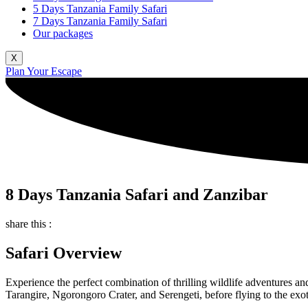
5 Days Tanzania Family Safari
7 Days Tanzania Family Safari
Our packages
X
Plan Your Escape
8 Days Tanzania Safari and Zanzibar
share this :
Safari Overview
Experience the perfect combination of thrilling wildlife adventures a
Tarangire, Ngorongoro Crater, and Serengeti, before flying to the exot