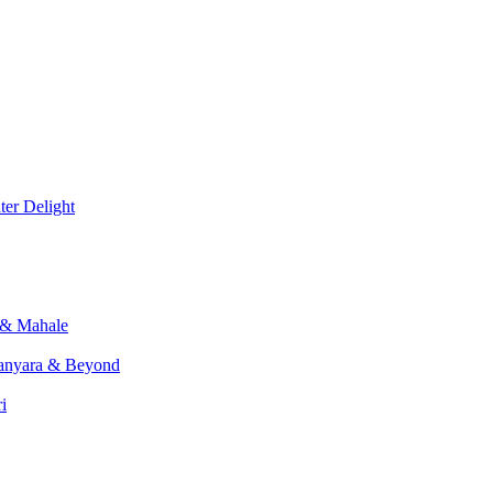
er Delight
 & Mahale
anyara & Beyond
i