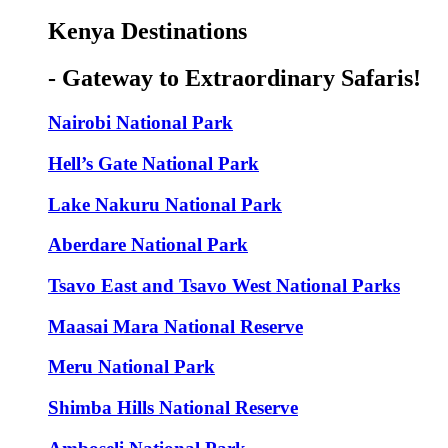
Kenya Destinations
- Gateway to Extraordinary Safaris!
Nairobi National Park
Hell’s Gate National Park
Lake Nakuru National Park
Aberdare National Park
Tsavo East and Tsavo West National Parks
Maasai Mara National Reserve
Meru National Park
Shimba Hills National Reserve